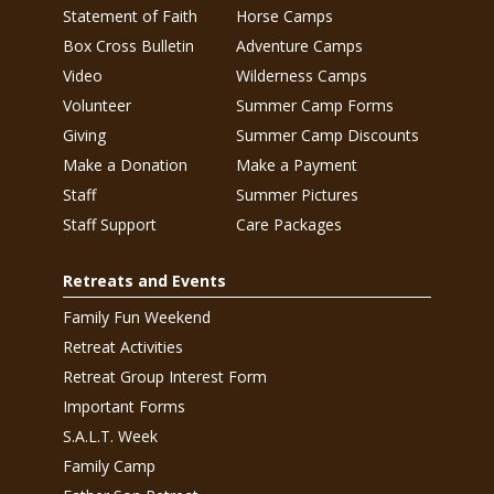
Statement of Faith
Horse Camps
Box Cross Bulletin
Adventure Camps
Video
Wilderness Camps
Volunteer
Summer Camp Forms
Giving
Summer Camp Discounts
Make a Donation
Make a Payment
Staff
Summer Pictures
Staff Support
Care Packages
Retreats and Events
Family Fun Weekend
Retreat Activities
Retreat Group Interest Form
Important Forms
S.A.L.T. Week
Family Camp