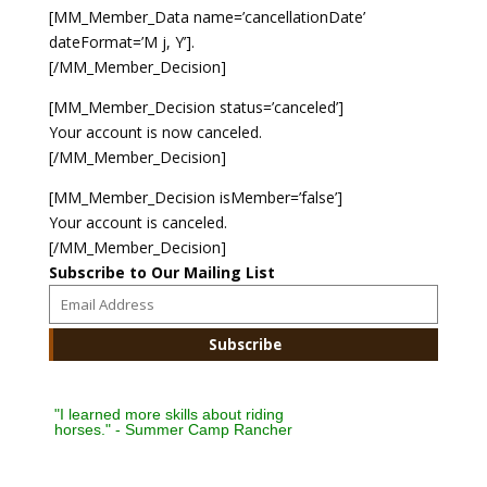
[MM_Member_Data name=’cancellationDate’
dateFormat=’M j, Y’].
Payment
[/MM_Member_Decision]
Donate
[MM_Member_Decision status=’canceled’]
Your account is now canceled.
[/MM_Member_Decision]
[MM_Member_Decision isMember=’false’]
Your account is canceled.
[/MM_Member_Decision]
Subscribe to Our Mailing List
"I learned more skills about riding
horses." - Summer Camp Rancher