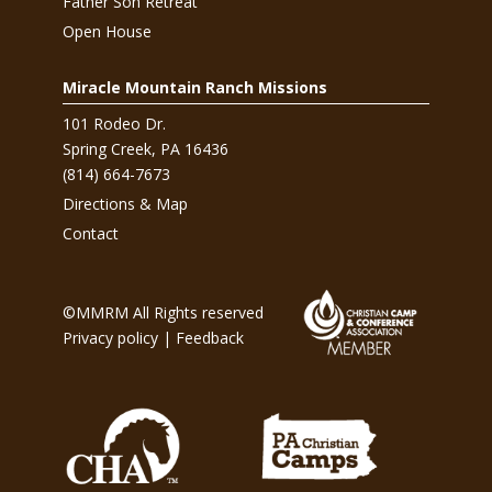
Father Son Retreat
Open House
Miracle Mountain Ranch Missions
101 Rodeo Dr.
Spring Creek, PA 16436
(814) 664-7673
Directions & Map
Contact
©MMRM All Rights reserved
Privacy policy
|
Feedback