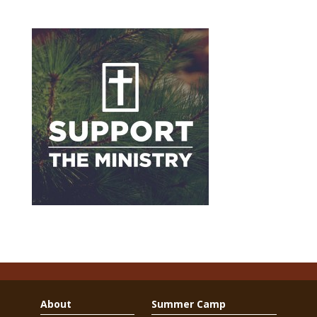
About
Summer Camp