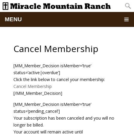
MENU
Home
Cancel Membership
About
[MM_Member_Decision isMember=’true’
Updates
status=’active|overdue’]
Click the link below to cancel your membership:
Pictures
Cancel Membership
[/MM_Member_Decision]
Summer Camp
[MM_Member_Decision isMember=’true’
status=’pending_cancel’]
Retreats & Events
Your subscription has been canceled and you will no
longer be billed.
School Of Discipleship
Your account will remain active until