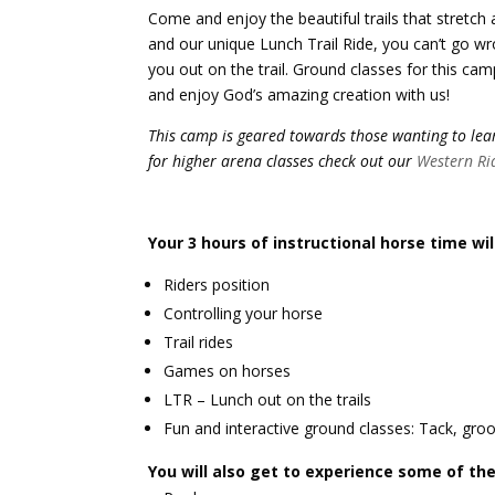
Come and enjoy the beautiful trails that stretch 
and our unique Lunch Trail Ride, you can’t go wr
you out on the trail. Ground classes for this cam
and enjoy God’s amazing creation with us!
This camp is geared towards those wanting to learn
for higher arena classes check out our
Western Ri
Your 3 hours of instructional horse time wil
Riders position
Controlling your horse
Trail rides
Games on horses
LTR – Lunch out on the trails
Fun and interactive ground classes: Tack, groo
You will also get to experience some of the