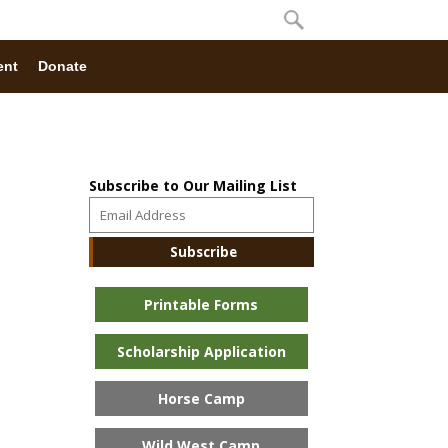
ent
Donate
Subscribe to Our Mailing List
Printable Forms
Scholarship Application
Horse Camp
Wild West Camp