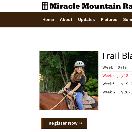
Home
About
Updates
Pictures
Sum
Trail B
Week
Date
Week 4
July 12 -
Week 5
July 19 -
Week 6
July 26 -
Register Now