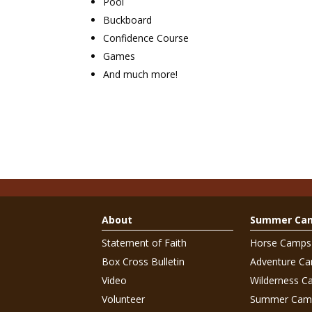
Pool
Buckboard
Confidence Course
Games
And much more!
About
Summer Ca
Statement of Faith
Horse Camps
Box Cross Bulletin
Adventure C
Video
Wilderness C
Volunteer
Summer Cam