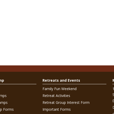
mp
Retreats and Events
Family Fun Weekend
amps
Retreat Activities
amps
Retreat Group Interest Form
p Forms
Important Forms