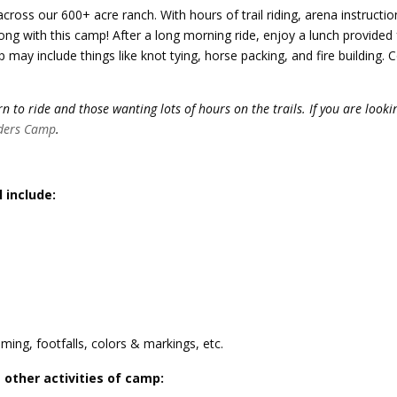
across our 600+ acre ranch. With hours of trail riding, arena instructio
ong with this camp! After a long morning ride, enjoy a lunch provided 
p may include things like knot tying, horse packing, and fire building.
 to ride and those wanting lots of hours on the trails. If you are looki
ders Camp
.
l include:
ming, footfalls, colors & markings, etc.
 other activities of camp: