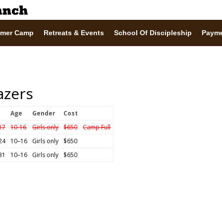
mer Camp
Retreats & Events
School Of Discipleship
Paym
lazers
Age
Gender
Cost
 17
10-16
Girls only
$650
Camp Full
 24
10–16
Girls only
$650
 31
10–16
Girls only
$650