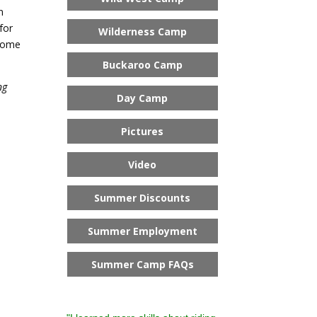
n
for
Wilderness Camp
 Come
Buckaroo Camp
ng
Day Camp
Pictures
Video
Summer Discounts
Summer Employment
Summer Camp FAQs