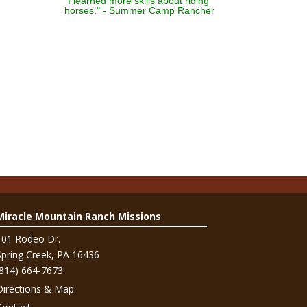
"I learned more skills about riding
horses." - Summer Camp Rancher
Miracle Mountain Ranch Missions
101 Rodeo Dr.
Spring Creek, PA 16436
(814) 664-7673
Directions & Map