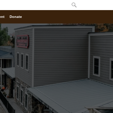
ent
Donate