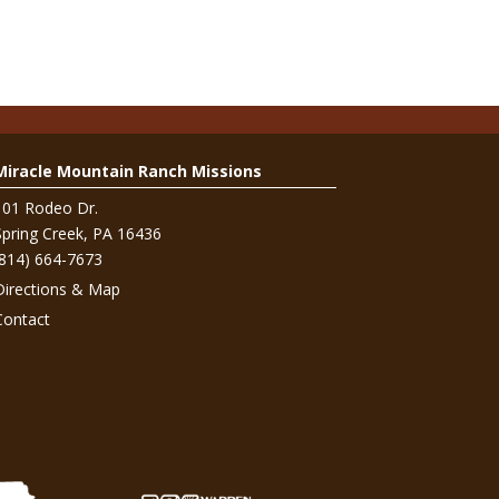
Miracle Mountain Ranch Missions
101 Rodeo Dr.
Spring Creek, PA 16436
(814) 664-7673
Directions & Map
Contact