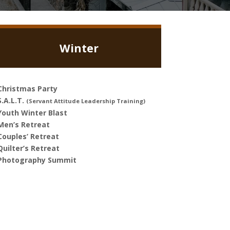
Winter
Christmas Party
S.A.L.T.
(Servant Attitude Leadership Training)
Youth Winter Blast
Men’s Retreat
Couples’ Retreat
Quilter’s Retreat
Photography Summit