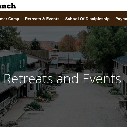
mer Camp
Retreats & Events
School Of Discipleship
Paym
Retreats and Events