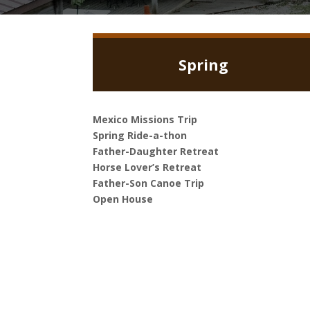
Spring
Mexico Missions Trip
Spring Ride-a-thon
Father-Daughter Retreat
Horse Lover’s Retreat
Father-Son Canoe Trip
Open House