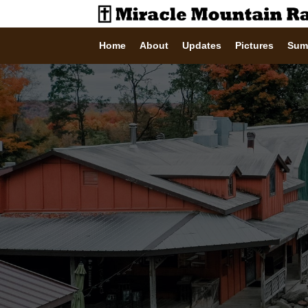
Home
About
Updates
Pictures
Sum