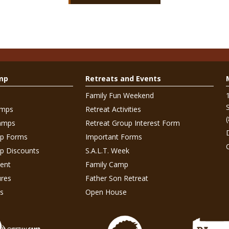
mp
Retreats and Events
Family Fun Weekend
amps
Retreat Activities
amps
Retreat Group Interest Form
p Forms
Important Forms
 Discounts
S.A.L.T. Week
ent
Family Camp
res
Father Son Retreat
s
Open House