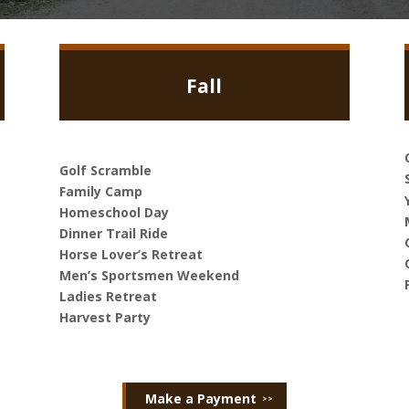
Fall
Golf Scramble
Family Camp
Homeschool Day
Dinner Trail Ride
Horse Lover’s Retreat
Men’s Sportsmen Weekend
Ladies Retreat
Harvest Party
Make a Payment