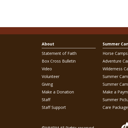
About
Summer Ca
Statement of Faith
Horse Camps
Box Cross Bulletin
Adventure C
Video
Wilderness C
Volunteer
Summer Cam
Giving
Summer Camp
Make a Donation
Make a Paym
Staff
Summer Pictu
Staff Support
Care Package
©MMRM All Rights reserved