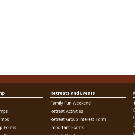
mp
Retreats and Events
Family Fun Weekend
amps
Retreat Activities
amps
Retreat Group Interest Form
p Forms
Important Forms