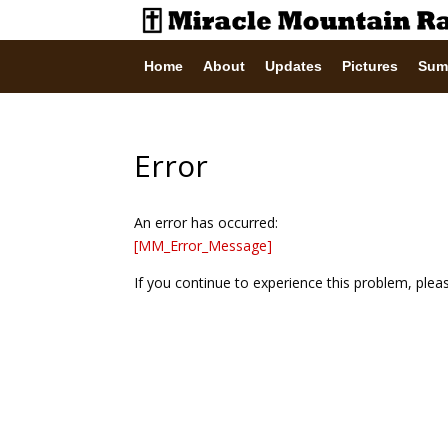
Home
About
Updates
Pictures
Sum
Error
An error has occurred:
[MM_Error_Message]
If you continue to experience this problem, ple