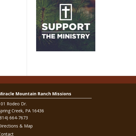
Miracle Mountain Ranch Missions
101 Rodeo Dr.
Spring Creek, PA 16436
(814) 664-7673
Directions & Map
Contact