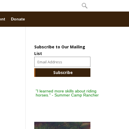
ent
Donate
Subscribe to Our Mailing
List
"I learned more skills about riding
horses." - Summer Camp Rancher