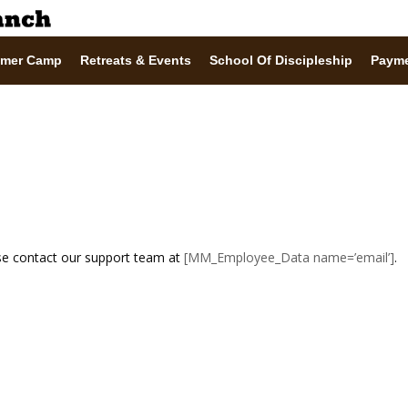
mer Camp
Retreats & Events
School Of Discipleship
Paym
ase contact our support team at
[MM_Employee_Data name=’email’]
.