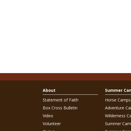
About
Summer Ca
Statement of Faith
Horse Camps
Box Cross Bulletin
Adventure C
Video
Wilderness C
Volunteer
Summer Cam