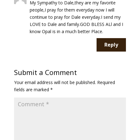
My Sympathy to Dale,they are my favorite
people,I pray for them everyday now I will
continue to pray for Dale everyday.I send my
LOVE to Dale and family.GOD BLESS ALl and I
know Opal is in a much better Place.
Reply
Submit a Comment
Your email address will not be published.
Required
fields are marked
*