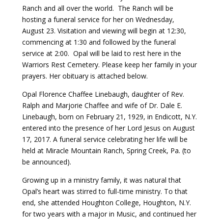
Ranch and all over the world. The Ranch will be
hosting a funeral service for her on Wednesday,
Payment
August 23. Visitation and viewing will begin at 12:30,
commencing at 1:30 and followed by the funeral
Donate
service at 2:00. Opal will be laid to rest here in the
Warriors Rest Cemetery. Please keep her family in your
prayers. Her obituary is attached below.
Opal Florence Chaffee Linebaugh, daughter of Rev.
Ralph and Marjorie Chaffee and wife of Dr. Dale E.
Linebaugh, born on February 21, 1929, in Endicott, N.Y.
entered into the presence of her Lord Jesus on August
17, 2017. A funeral service celebrating her life will be
held at Miracle Mountain Ranch, Spring Creek, Pa. (to
be announced).
Growing up in a ministry family, it was natural that
Opal’s heart was stirred to full-time ministry. To that
end, she attended Houghton College, Houghton, N.Y.
for two years with a major in Music, and continued her