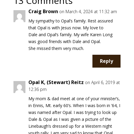
13 Comments
Craig Brown
on March 4, 2024 at 11:32 am
My sympathy to Opal’s family. Rest assured
that Opal is with Jesus now. My love to
Dale and Opal’s family. My wife Karen Long
was good friends with Dale and Opal.
She missed them very much.
Reply
Opal K, (Stewart) Reitz
on April 6, 2019 at
12:36 pm
My mom & dad meet at one of your minister’s,
in Ennis, Mt. early 60’s. When I was born in ’64, I
was named after Opal. I was trying to look up
Dale & Opal as I was given a picture of the
Linebaugh’s dressed up for a Western night
youth rally. I am very sad to know that Opal