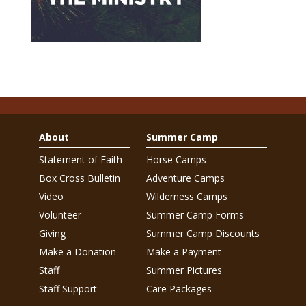
About
Summer Camp
Statement of Faith
Horse Camps
Box Cross Bulletin
Adventure Camps
Video
Wilderness Camps
Volunteer
Summer Camp Forms
Giving
Summer Camp Discounts
Make a Donation
Make a Payment
Staff
Summer Pictures
Staff Support
Care Packages