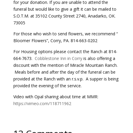
for your donation. If you are unable to attend the
funeral but would like to give a gift it can be mailed to
S.O.T.M. at 35102 County Street 2740, Anadarko, OK.
73005
For those who wish to send flowers, we recommend “
Bloomer Flowers”, Corry, PA. 814-663-0202
For Housing options please contact the Ranch at 814-
664-7673.
Cobblestone Inn in Corry
is also offering a
discount with the mention of Miracle Mountain Ranch.
Meals before and after the day of the funeral can be
provided at the Ranch with an r.s.v.p. A supper is being
provided the evening of the service.
Video with Opal sharing about time at MMR:
https://vimeo.com/118711962