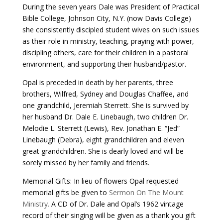
During the seven years Dale was President of Practical
Bible College, Johnson City, N.Y. (now Davis College)
she consistently discipled student wives on such issues
as their role in ministry, teaching, praying with power,
discipling others, care for their children in a pastoral
environment, and supporting their husband/pastor.
Opal is preceded in death by her parents, three
brothers, Wilfred, Sydney and Douglas Chaffee, and
one grandchild, Jeremiah Sterrett. She is survived by
her husband Dr. Dale E. Linebaugh, two children Dr.
Melodie L. Sterrett (Lewis), Rev. Jonathan E. “Jed”
Linebaugh (Debra), eight grandchildren and eleven
great grandchildren. She is dearly loved and will be
sorely missed by her family and friends.
Memorial Gifts: In lieu of flowers Opal requested
memorial gifts be given to
Sermon On The Mount
Ministry.
A CD of Dr. Dale and Opal’s 1962 vintage
record of their singing will be given as a thank you gift