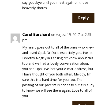
say goodbye until you meet again on those
heavenly shores.
Reply
Carol Burchard
on August 19, 2017 at 2:55
pm
My heart goes out to all of the ones who knew
and loved Opal. Dr Dale, especially you. I’ve let
Dorothy Negley in Lansing NY know about this
too and we had a lovely conversation about
you and Opal. I’ve lost your e-mail address, but
I have thought of you both often. Melody, I’m
sure this is a hard time for you too. The
passing of our parents is not easy but it is a joy
to know we will see them again. Love to all of
you