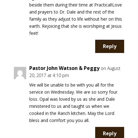
beside them during their time at Practical!Love
and prayers to Dr. Dale and the rest of the
family as they adjust to life without her on this
earth. Rejoicing that she is worshiping at Jesus
feet!
Reply
Pastor John Watson & Peggy
on August
20, 2017 at 4:10 pm
We will be unable to be with you all for the
service on Wednesday. We are so sorry four
loss. Opal was loved by us as she and Dale
ministered to us and taught us when we
cooked in the Ranch kitchen. May the Lord
bless and comfort you you all.
Reply