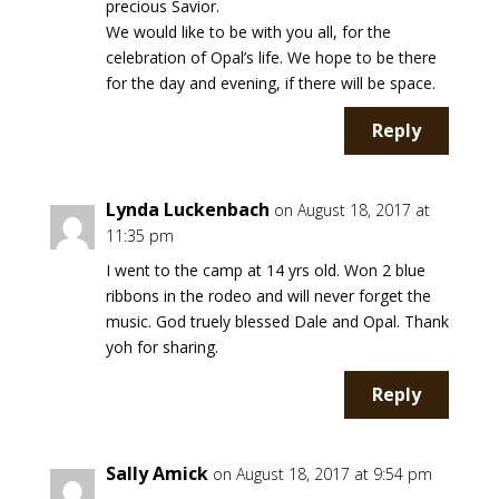
precious Savior.
We would like to be with you all, for the
celebration of Opal’s life. We hope to be there
for the day and evening, if there will be space.
Reply
Lynda Luckenbach
on August 18, 2017 at
11:35 pm
I went to the camp at 14 yrs old. Won 2 blue
ribbons in the rodeo and will never forget the
music. God truely blessed Dale and Opal. Thank
yoh for sharing.
Reply
Sally Amick
on August 18, 2017 at 9:54 pm