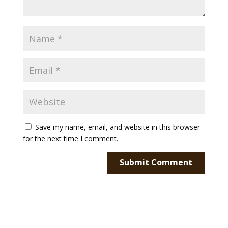
Save my name, email, and website in this browser
for the next time I comment.