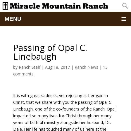
MENU
Home
Passing of Opal C.
About
Linebaugh
Updates
by
Ranch Staff
|
Aug 18, 2017
|
Ranch News
|
13
comments
Pictures
It is with great sadness, yet rejoicing at her gain in
Summer Camp
Christ, that we share with you the passing of Opal C.
Linebaugh, one of the co-founders of the Ranch. Opal
Retreats & Events
impacted so many lives for Christ through her many
years of faithful ministry alongside her husband, Dr.
School Of Discipleship
Dale. Her life has touched many of us here at the