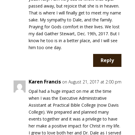
passed away, but rejoice that she is in heaven.
That is where I will finally get to meet my name
sake. My sympathy to Dale, and the family.
Praying for Gods comfort in their lives. We lost
my dad Gaither Stewart, Dec. 19th, 2017. But I
know he too is in a better place, and I will see
him too one day.
Reply
Karen Francis
on August 21, 2017 at 2:00 pm
Opal had a huge impact on me at the time
when I was the Executive Administrative
Assistant at Practical Bible College (now Davis
College). We prepared and planned many
events together and it was a privilege to have
her make a positive impact for Christ in my life.
I grew to love both her and Dr. Dale as I served