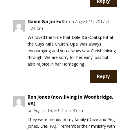
Reply
David &a Joi Fultz
on August 19, 2017 at
1:24 pm
We loved the time that Dale &a Opal spent at
the Guys Mills Church. Opal was always
encouraging and you always saw Christ shining
through. We are sorry for her early loss but
also rejoice in her Homegoing .
Reply
Ron Jones (now living in Woodbridge,
VA)
on August 19, 2017 at 7:35 am
They were friends of my family (Dave and Peg
Jones, Erie, PA). I remember their ministry with