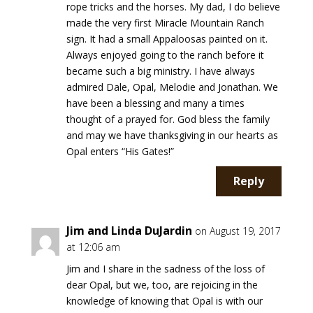
rope tricks and the horses. My dad, I do believe
made the very first Miracle Mountain Ranch
sign. It had a small Appaloosas painted on it.
Always enjoyed going to the ranch before it
became such a big ministry. I have always
admired Dale, Opal, Melodie and Jonathan. We
have been a blessing and many a times
thought of a prayed for. God bless the family
and may we have thanksgiving in our hearts as
Opal enters “His Gates!”
Reply
Jim and Linda DuJardin
on August 19, 2017
at 12:06 am
Jim and I share in the sadness of the loss of
dear Opal, but we, too, are rejoicing in the
knowledge of knowing that Opal is with our