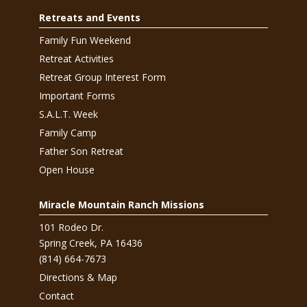
Retreats and Events
Family Fun Weekend
Retreat Activities
Retreat Group Interest Form
Important Forms
S.A.L.T. Week
Family Camp
Father Son Retreat
Open House
Miracle Mountain Ranch Missions
101 Rodeo Dr.
Spring Creek, PA 16436
(814) 664-7673
Directions & Map
Contact