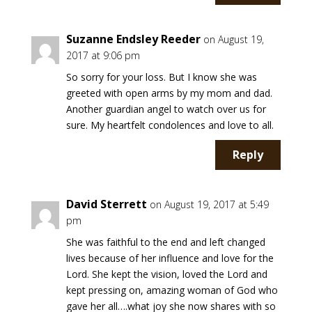
Suzanne Endsley Reeder
on August 19,
2017 at 9:06 pm
So sorry for your loss. But I know she was
greeted with open arms by my mom and dad.
Another guardian angel to watch over us for
sure. My heartfelt condolences and love to all.
Reply
David Sterrett
on August 19, 2017 at 5:49
pm
She was faithful to the end and left changed
lives because of her influence and love for the
Lord. She kept the vision, loved the Lord and
kept pressing on, amazing woman of God who
gave her all….what joy she now shares with so