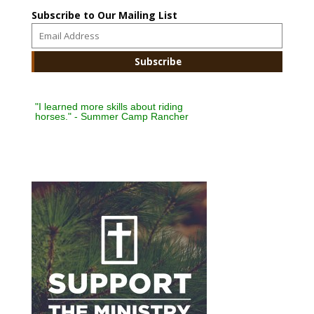
Subscribe to Our Mailing List
"I learned more skills about riding
horses." - Summer Camp Rancher