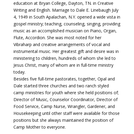
education at Bryan College, Dayton, TN. in Creative
Writing and English. Marriage to Dale E. Linebaugh July
4, 1949 in South Apalachan, N.Y. opened a wide vista in
gospel ministry; teaching, counseling, singing, providing
music as an accomplished musician on Piano, Organ,
Flute, Accordion. She was most noted for her
Vibraharp and creative arrangements of vocal and
instrumental music. Her greatest gift and desire was in
ministering to children, hundreds of whom she led to
Jesus Christ, many of whom are in full-time ministry
today.
Besides five full-time pastorates, together, Opal and
Dale started three churches and two ranch styled
camp ministries for youth where she held positions of;
Director of Music, Counselor Coordinator, Director of
Food Service, Camp Nurse, Wrangler, Gardener, and
Housekeeping until other staff were available for those
positions but she always maintained the position of
Camp Mother to everyone.