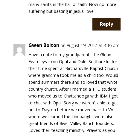
many saints in the hall of faith. Now no more
suffering but basting in Jesus’ love.
Reply
Gwen Bolton
on August 19, 2017 at 3:46 pm
Have a note to my grandparents the Glenn
Fearnleys from Opal and Dale. So thankful for
their time spent at Birchardville Baptist Church
where grandma took me as a child too. Would
spend summers there and so loved that white
country church. After I married a TTU student
who moved us to Chattanooga with IBM I got
to chat with Opal. Sorry we weren’t able to get
out to Dayton before we moved back to VA
where we learned the Linebaughs were also
great friends of River Valley Ranch founders.
Loved their teaching ministry. Prayers as you