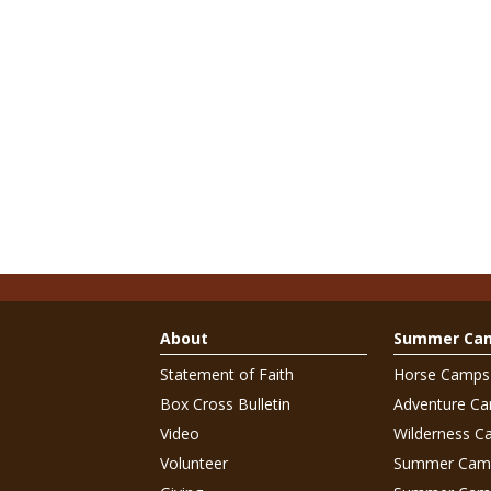
About
Summer Ca
Statement of Faith
Horse Camps
Box Cross Bulletin
Adventure C
Video
Wilderness C
Volunteer
Summer Cam