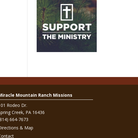
Miracle Mountain Ranch Missions
101 Rodeo Dr.
Spring Creek, PA 16436
(814) 664-7673
Directions & Map
Contact