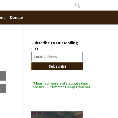
ent
Donate
Subscribe to Our Mailing
List
"I learned more skills about riding
horses." - Summer Camp Rancher