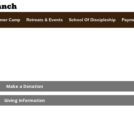
mer Camp
Retreats & Events
School Of Discipleship
Paym
Make a Donation
Giving Information