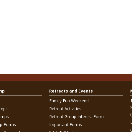
mp
Retreats and Events
Family Fun Weekend
amps
Retreat Activities
amps
Retreat Group Interest Form
p Forms
Important Forms