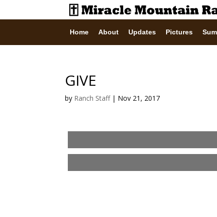
Home
About
Updates
Pictures
Sum
GIVE
by
Ranch Staff
|
Nov 21, 2017