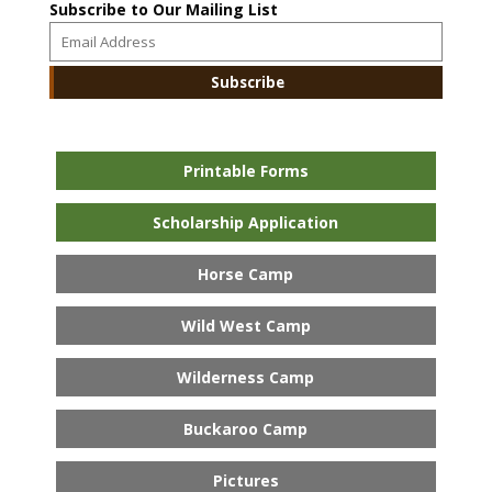
Subscribe to Our Mailing List
Printable Forms
Scholarship Application
Horse Camp
Wild West Camp
Wilderness Camp
Buckaroo Camp
Pictures