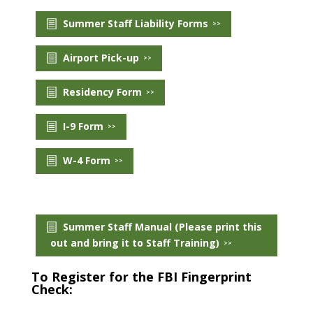
Summer Staff Liability Forms
Payment
Airport Pick-up
Donate
Residency Form
I-9 Form
W-4 Form
Summer Staff Manual (Please print this
out and bring it to Staff Training)
To Register for the FBI Fingerprint
Check: