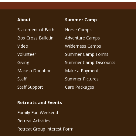
About
Summer Camp
Statement of Faith
Horse Camps
Box Cross Bulletin
Adventure Camps
Video
Wilderness Camps
Volunteer
Summer Camp Forms
Giving
Summer Camp Discounts
Make a Donation
Make a Payment
Staff
Summer Pictures
Staff Support
Care Packages
Retreats and Events
Family Fun Weekend
Retreat Activities
Retreat Group Interest Form