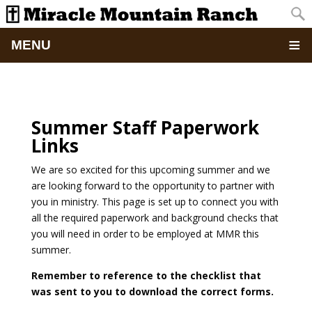
MENU
Home
About
Summer Staff Paperwork
Links
Updates
We are so excited for this upcoming summer and we
are looking forward to the opportunity to partner with
Pictures
you in ministry. This page is set up to connect you with
all the required paperwork and background checks that
Summer Camp
you will need in order to be employed at MMR this
summer.
Retreats & Events
Remember to reference to the checklist that
was sent to you to download the correct forms.
School Of Discipleship