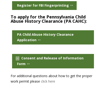
Register for FBI Fingerprinting
To apply for the Pennsylvania Child
Abuse History Clearance (PA CAHC):
PA Child Abuse History Clearance
Application
Consent and Release of Information
Form
For additional questions about how to get the proper
work permit please
click here