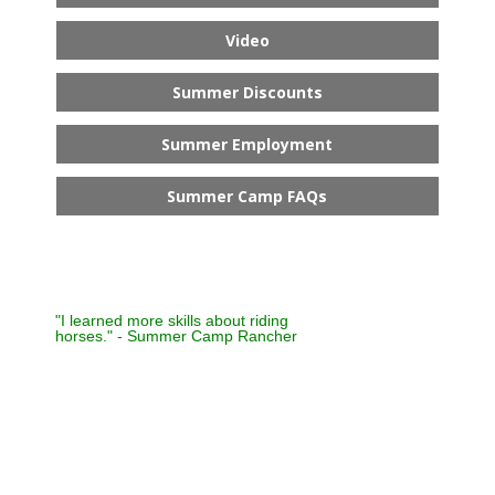
Video
Summer Discounts
Summer Employment
Summer Camp FAQs
"I learned more skills about riding
horses." - Summer Camp Rancher