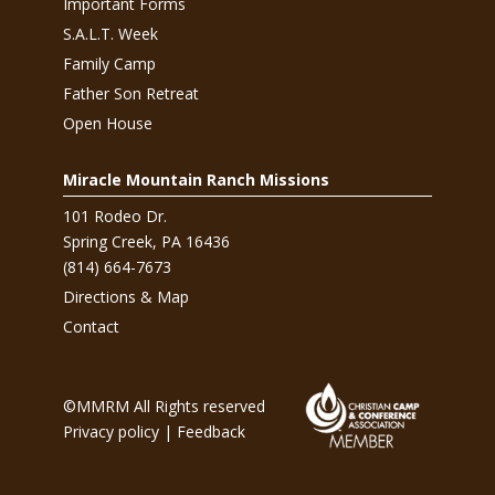
Important Forms
S.A.L.T. Week
Family Camp
Father Son Retreat
Open House
Miracle Mountain Ranch Missions
101 Rodeo Dr.
Spring Creek, PA 16436
(814) 664-7673
Directions & Map
Contact
©MMRM All Rights reserved
Privacy policy
|
Feedback