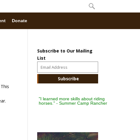
ent
Donate
Subscribe to Our Mailing
List
 This
"I learned more skills about riding
ar.
horses." - Summer Camp Rancher