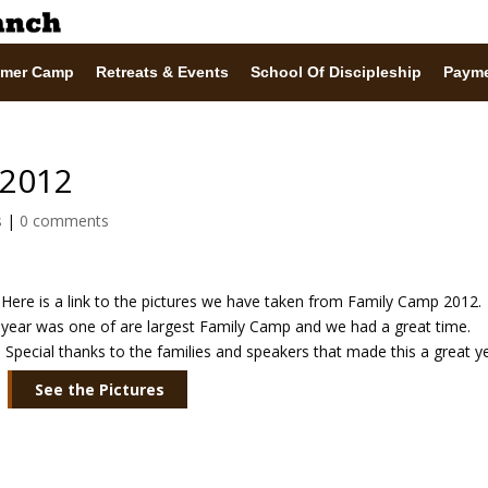
mer Camp
Retreats & Events
School Of Discipleship
Paym
 2012
s
|
0 comments
Here is a link to the pictures we have taken from Family Camp 2012.
year was one of are largest Family Camp and we had a great time.
Special thanks to the families and speakers that made this a great ye
See the Pictures