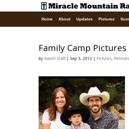
Home
About
Updates
Pictures
Sum
Family Camp Pictures
by
Ranch Staff
|
Sep 3, 2012
|
Pictures
,
Retreat