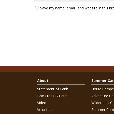
Save my name, email, and website in this br
About
Summer Ca
Statement of Faith
Horse Camps
Box Cross Bulletin
Adventure C
Video
Wilderness C
Volunteer
Summer Cam