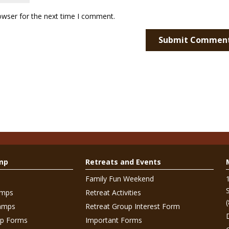
owser for the next time I comment.
mp
Retreats and Events
Family Fun Weekend
amps
Retreat Activities
amps
Retreat Group Interest Form
p Forms
Important Forms