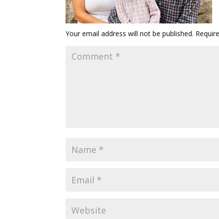
Your email address will not be published.
Requir