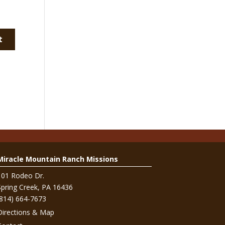
Miracle Mountain Ranch Missions
101 Rodeo Dr.
Spring Creek, PA 16436
(814) 664-7673
Directions & Map