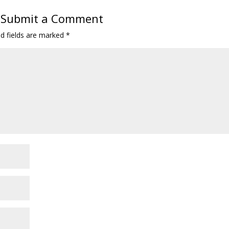
Submit a Comment
ed fields are marked
*