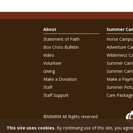
About
Summer Ca
Statement of Faith
Horse Camps
Box Cross Bulletin
Adventure C
Video
Wilderness C
Volunteer
Summer Cam
Giving
Summer Camp
Make a Donation
Make a Paym
Staff
Summer Pictu
Staff Support
Care Package
©MMRM All Rights reserved
Privacy policy
|
Feedback
This site uses cookies.
By continuing use of this site, you agre