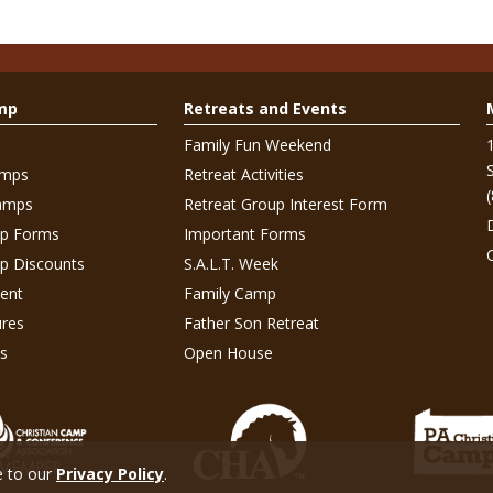
mp
Retreats and Events
Family Fun Weekend
amps
Retreat Activities
amps
Retreat Group Interest Form
p Forms
Important Forms
 Discounts
S.A.L.T. Week
ent
Family Camp
res
Father Son Retreat
s
Open House
e to our
Privacy Policy
.