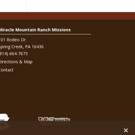
Miracle Mountain Ranch Missions
101 Rodeo Dr.
Spring Creek, PA 16436
(814) 664-7673
Directions & Map
Contact