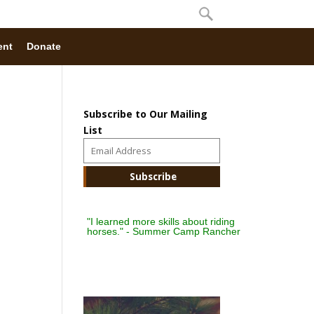
ent
Donate
Subscribe to Our Mailing
List
"I learned more skills about riding
horses." - Summer Camp Rancher