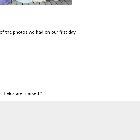
of the photos we had on our first day!
ed fields are marked
*