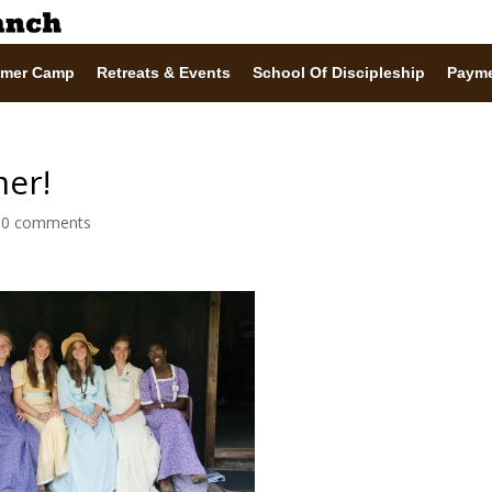
mer Camp
Retreats & Events
School Of Discipleship
Paym
mer!
|
0 comments