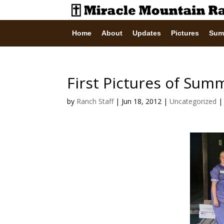
Home
About
Updates
Pictures
Sum
First Pictures of Sum
by
Ranch Staff
|
Jun 18, 2012
|
Uncategorized