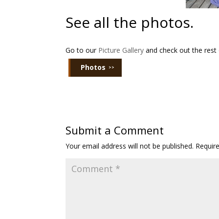
See all the photos.
Go to our
Picture Gallery
and check out the rest 
Photos
Submit a Comment
Your email address will not be published.
Requir