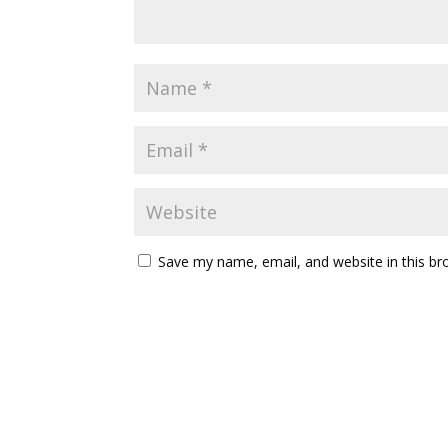
Save my name, email, and website in this br