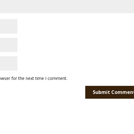
owser for the next time I comment.