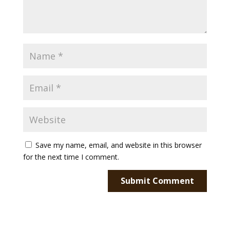
Save my name, email, and website in this browser
for the next time I comment.