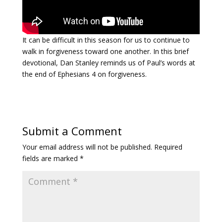
Payment
It can be difficult in this season for us to continue to
Donate
walk in forgiveness toward one another. In this brief
devotional, Dan Stanley reminds us of Paul’s words at
the end of Ephesians 4 on forgiveness.
Submit a Comment
Your email address will not be published.
Required
fields are marked
*