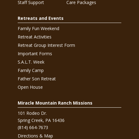
Staff Support
Care Packages
Retreats and Events
Family Fun Weekend
Retreat Activities
Retreat Group Interest Form
Important Forms
S.A.L.T. Week
Family Camp
Father Son Retreat
Open House
Miracle Mountain Ranch Missions
101 Rodeo Dr.
Spring Creek, PA 16436
(814) 664-7673
Directions & Map