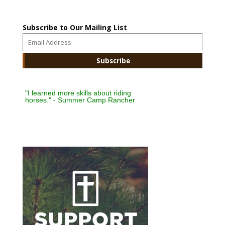
Subscribe to Our Mailing List
"I learned more skills about riding
horses." - Summer Camp Rancher