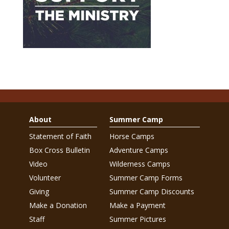
About
Summer Camp
Statement of Faith
Horse Camps
Box Cross Bulletin
Adventure Camps
Video
Wilderness Camps
Volunteer
Summer Camp Forms
Giving
Summer Camp Discounts
Make a Donation
Make a Payment
Staff
Summer Pictures