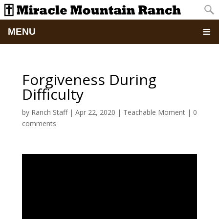
MENU
Home
Forgiveness During
About
Difficulty
Updates
by
Ranch Staff
|
Apr 22, 2020
|
Teachable Moment
|
0
comments
Pictures
Summer Camp
Retreats & Events
School Of Discipleship