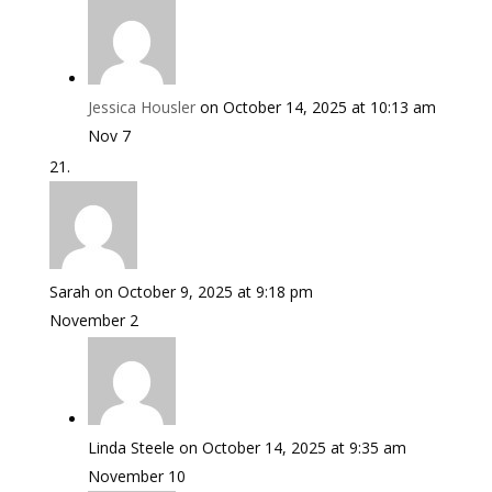
Jessica Housler
on October 14, 2025 at 10:13 am
Nov 7
Sarah
on October 9, 2025 at 9:18 pm
November 2
Linda Steele
on October 14, 2025 at 9:35 am
November 10