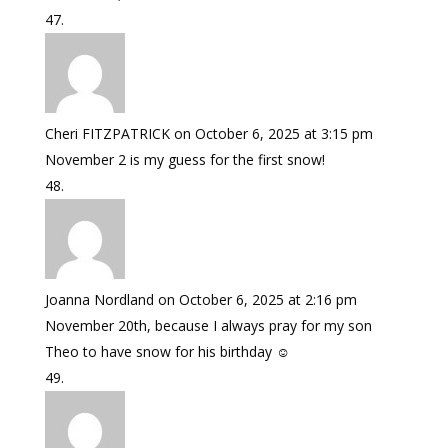
Cheri FITZPATRICK
on October 6, 2025 at 3:15 pm
November 2 is my guess for the first snow!
Joanna Nordland
on October 6, 2025 at 2:16 pm
November 20th, because I always pray for my son
Theo to have snow for his birthday ☺️