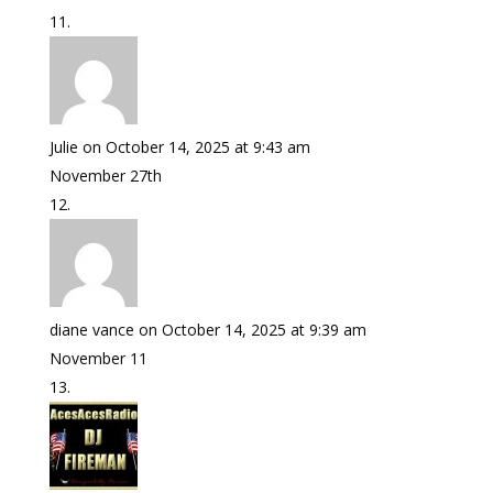
Julie
on October 14, 2025 at 9:43 am
November 27th
diane vance
on October 14, 2025 at 9:39 am
November 11