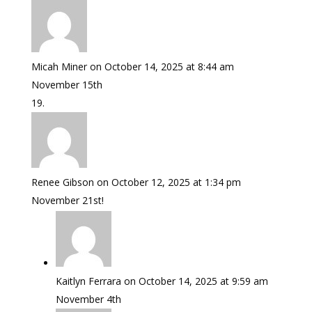
Micah Miner
on October 14, 2025 at 8:44 am
November 15th
Renee Gibson
on October 12, 2025 at 1:34 pm
November 21st!
Kaitlyn Ferrara
on October 14, 2025 at 9:59 am
November 4th