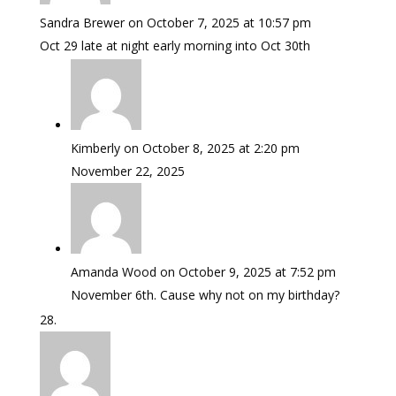
Sandra Brewer
on October 7, 2025 at 10:57 pm
Oct 29 late at night early morning into Oct 30th
Kimberly
on October 8, 2025 at 2:20 pm
November 22, 2025
Amanda Wood
on October 9, 2025 at 7:52 pm
November 6th. Cause why not on my birthday?