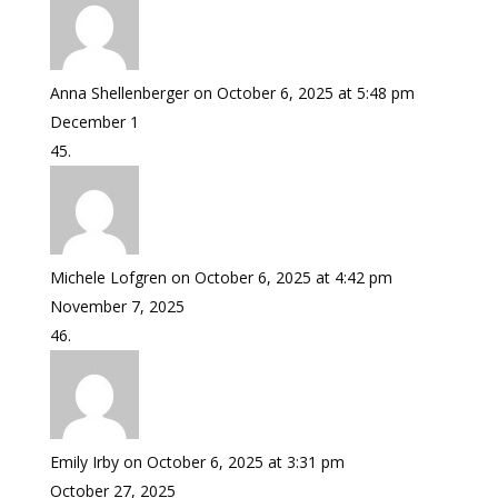
Anna Shellenberger
on October 6, 2025 at 5:48 pm
December 1
Michele Lofgren
on October 6, 2025 at 4:42 pm
November 7, 2025
Emily Irby
on October 6, 2025 at 3:31 pm
October 27, 2025