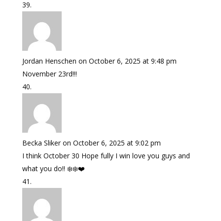
Jordan Henschen
on October 6, 2025 at 9:48 pm
November 23rd!!!
Becka Sliker
on October 6, 2025 at 9:02 pm
I think October 30 Hope fully I win love you guys and
what you do!! ❄️❄️❤️