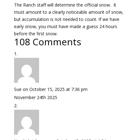
The Ranch staff will determine the official snow. It
must amount to a clearly noticeable amount of snow,
but accumulation is not needed to count. If we have
early snow, you must have made a guess 24 hours
before the first snow.
108 Comments
Sue
on October 15, 2025 at 7:36 pm
November 24th 2025