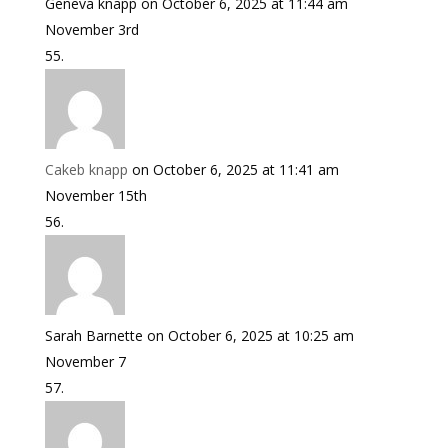
Geneva knapp
on October 6, 2025 at 11:44 am
November 3rd
Cakeb knapp
on October 6, 2025 at 11:41 am
November 15th
Sarah Barnette
on October 6, 2025 at 10:25 am
November 7