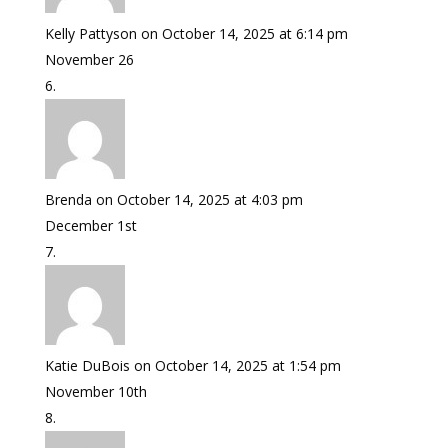
Kelly Pattyson
on October 14, 2025 at 6:14 pm
November 26
Brenda
on October 14, 2025 at 4:03 pm
December 1st
Katie DuBois
on October 14, 2025 at 1:54 pm
November 10th