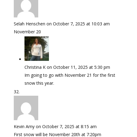
Selah Henschen
on October 7, 2025 at 10:03 am
November 20
Christina K
on October 11, 2025 at 5:30 pm
Im going to go with November 21 for the first
snow this year.
Kevin Amy
on October 7, 2025 at 8:15 am
First snow will be November 20th at 7:20pm