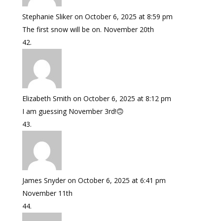
Stephanie Sliker
on October 6, 2025 at 8:59 pm
The first snow will be on. November 20th
Elizabeth Smith
on October 6, 2025 at 8:12 pm
I am guessing November 3rd!🙃
James Snyder
on October 6, 2025 at 6:41 pm
November 11th