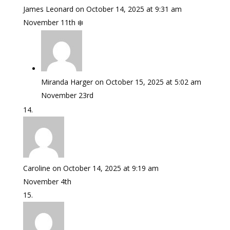
James Leonard
on October 14, 2025 at 9:31 am
November 11th ❄️
Miranda Harger
on October 15, 2025 at 5:02 am
November 23rd
Caroline
on October 14, 2025 at 9:19 am
November 4th