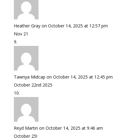
Heather Gray
on October 14, 2025 at 12:57 pm
Nov 21
Tawnya Midcap
on October 14, 2025 at 12:45 pm
October 22nd 2025
Reyd Martin
on October 14, 2025 at 9:46 am
October 25!