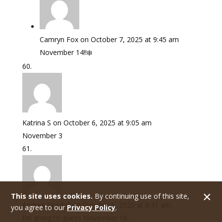
Camryn Fox
on October 7, 2025 at 9:45 am
November 14!!❄️
Katrina S
on October 6, 2025 at 9:05 am
November 3
This site uses cookies.
By continuing use of this site,
Andrea Graybill
on October 6, 2025 at 8:41 am
you agree to our
Privacy Policy
.
I’m going to guess November 16.