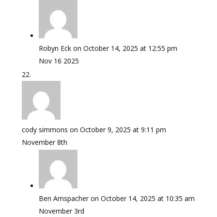
Robyn Eck
on October 14, 2025 at 12:55 pm
Nov 16 2025
cody simmons
on October 9, 2025 at 9:11 pm
November 8th
Ben Amspacher
on October 14, 2025 at 10:35 am
November 3rd