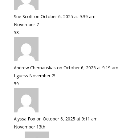
Sue Scott
on October 6, 2025 at 9:39 am
November 7
Andrew Chernauskas
on October 6, 2025 at 9:19 am
I guess November 2!
Alyssa Fox
on October 6, 2025 at 9:11 am
November 13th