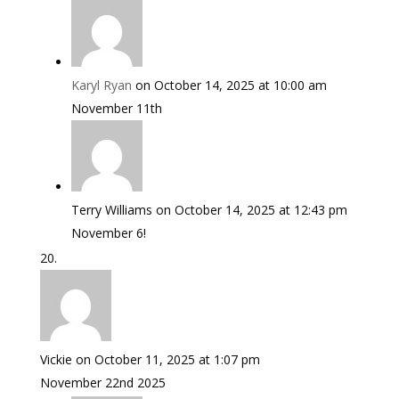
Karyl Ryan
on October 14, 2025 at 10:00 am
November 11th
Terry Williams
on October 14, 2025 at 12:43 pm
November 6!
Vickie
on October 11, 2025 at 1:07 pm
November 22nd 2025