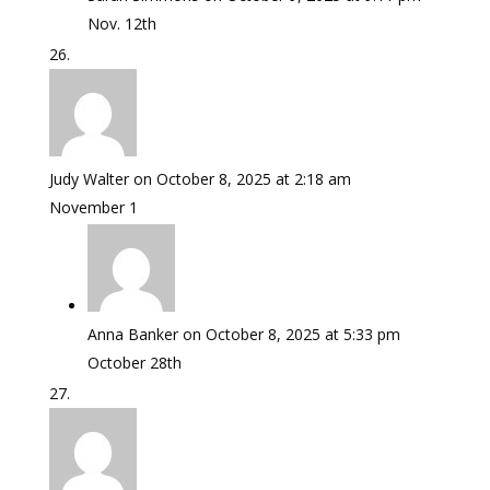
Nov. 12th
Judy Walter
on October 8, 2025 at 2:18 am
November 1
Anna Banker
on October 8, 2025 at 5:33 pm
October 28th