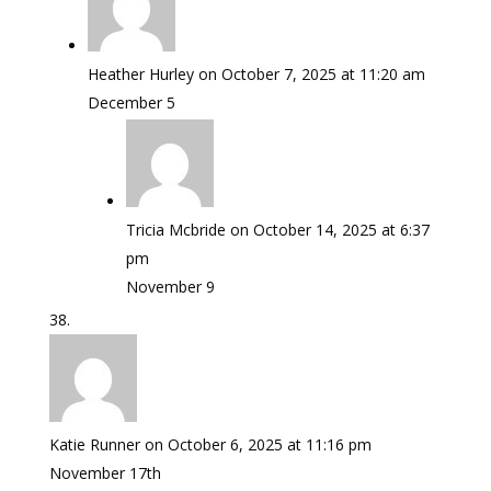
Heather Hurley
on October 7, 2025 at 11:20 am
December 5
Tricia Mcbride
on October 14, 2025 at 6:37
pm
November 9
Katie Runner
on October 6, 2025 at 11:16 pm
November 17th