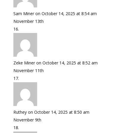
Sam Miner
on October 14, 2025 at 8:54 am
November 13th
Zeke Miner
on October 14, 2025 at 8:52 am
November 11th
Ruthey
on October 14, 2025 at 8:50 am
November 9th