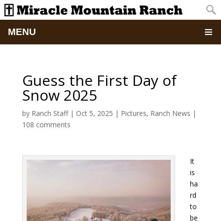
MENU
Home
Guess the First Day of
About
Snow 2025
Updates
by
Ranch Staff
|
Oct 5, 2025
|
Pictures
,
Ranch News
|
108 comments
Pictures
It
Summer Camp
is
ha
Retreats & Events
rd
to
School Of Discipleship
be