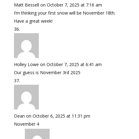
Matt Bessell
on October 7, 2025 at 7:16 am
I’m thinking your first snow will be November 18th.
Have a great week!
Holley Lowe
on October 7, 2025 at 6:41 am
Our guess is November 3rd 2025
Dean
on October 6, 2025 at 11:31 pm
November 4