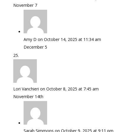
November 7
Amy D
on October 14, 2025 at 11:34 am
December 5
Lori Vanchieri
on October 8, 2025 at 7:45 am
November 14th
Sarah Simmons
on October 9, 2025 at 9:11 pm