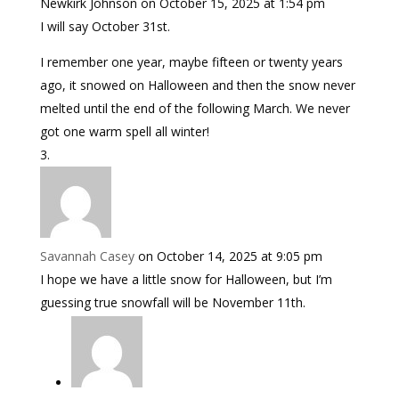
Newkirk Johnson
on October 15, 2025 at 1:54 pm
I will say October 31st.
I remember one year, maybe fifteen or twenty years
ago, it snowed on Halloween and then the snow never
melted until the end of the following March. We never
got one warm spell all winter!
Savannah Casey
on October 14, 2025 at 9:05 pm
I hope we have a little snow for Halloween, but I’m
guessing true snowfall will be November 11th.