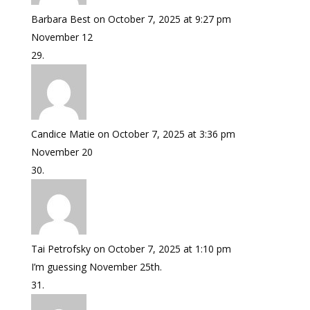
Barbara Best
on October 7, 2025 at 9:27 pm
November 12
Candice Matie
on October 7, 2025 at 3:36 pm
November 20
Tai Petrofsky
on October 7, 2025 at 1:10 pm
I’m guessing November 25th.