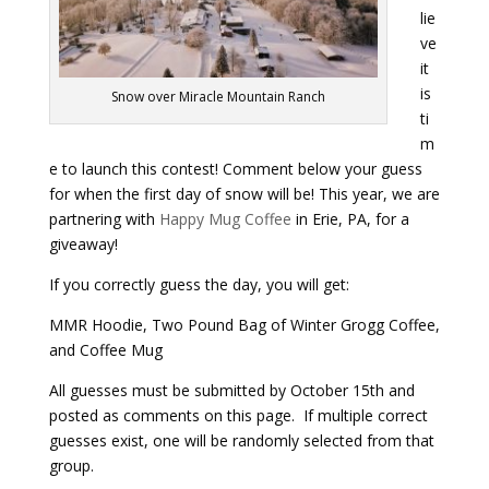
lie
ve
Payment
it
is
Snow over Miracle Mountain Ranch
Donate
ti
m
e to launch this contest! Comment below your guess
for when the first day of snow will be! This year, we are
partnering with
Happy Mug Coffee
in Erie, PA, for a
giveaway!
If you correctly guess the day, you will get:
MMR Hoodie, Two Pound Bag of Winter Grogg Coffee,
and Coffee Mug
All guesses must be submitted by October 15th and
posted as comments on this page. If multiple correct
guesses exist, one will be randomly selected from that
group.