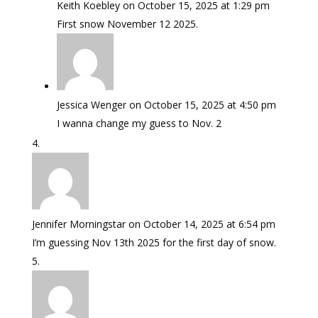
Keith Koebley
on October 15, 2025 at 1:29 pm
First snow November 12 2025.
Jessica Wenger
on October 15, 2025 at 4:50 pm
I wanna change my guess to Nov. 2
Jennifer Morningstar
on October 14, 2025 at 6:54 pm
I’m guessing Nov 13th 2025 for the first day of snow.