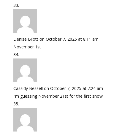
Denise Bilott
on October 7, 2025 at 8:11 am
November 1st
Cassidy Bessell
on October 7, 2025 at 7:24 am
I’m guessing November 21st for the first snow!