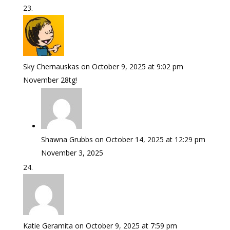
Sky Chernauskas
on October 9, 2025 at 9:02 pm
November 28tg!
Shawna Grubbs
on October 14, 2025 at 12:29 pm
November 3, 2025
Katie Geramita
on October 9, 2025 at 7:59 pm