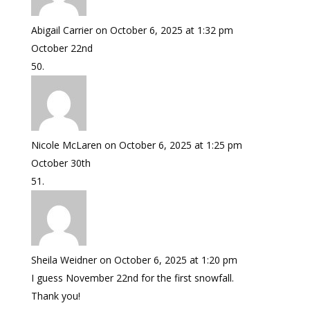
Abigail Carrier
on October 6, 2025 at 1:32 pm
October 22nd
Nicole McLaren
on October 6, 2025 at 1:25 pm
October 30th
Sheila Weidner
on October 6, 2025 at 1:20 pm
I guess November 22nd for the first snowfall.
Thank you!