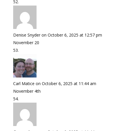
Denise Snyder
on October 6, 2025 at 12:57 pm
November 20
Carl Matice
on October 6, 2025 at 11:44 am
November 4th