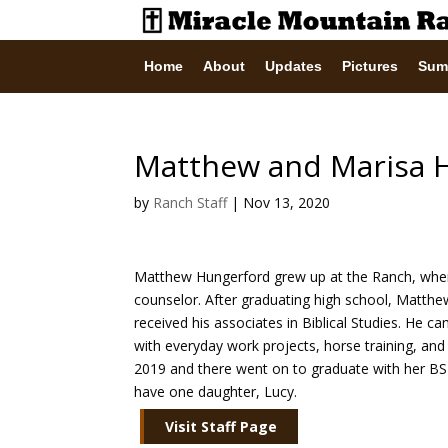
Home
About
Updates
Pictures
Sum
Matthew and Marisa 
by
Ranch Staff
|
Nov 13, 2020
Matthew Hungerford grew up at the Ranch, wher
counselor. After graduating high school, Matthew
received his associates in Biblical Studies. He c
with everyday work projects, horse training, and
2019 and there went on to graduate with her BSN
have one daughter, Lucy.
Visit Staff Page