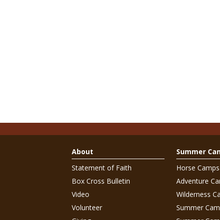
About
Summer Ca
Statement of Faith
Horse Camps
Box Cross Bulletin
Adventure C
Video
Wilderness C
Volunteer
Summer Cam