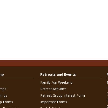
mp
Retreats and Events
Family Fun Weekend
amps
Retreat Activities
amps
Retreat Group Interest Form
p Forms
Important Forms