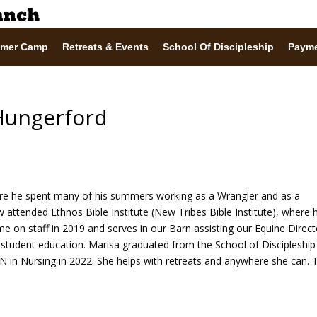
mer Camp
Retreats & Events
School Of Discipleship
Paym
Hungerford
e he spent many of his summers working as a Wrangler and as a
 attended Ethnos Bible Institute (New Tribes Bible Institute), where 
ame on staff in 2019 and serves in our Barn assisting our Equine Direct
 student education. Marisa graduated from the School of Discipleship
 in Nursing in 2022. She helps with retreats and anywhere she can. 