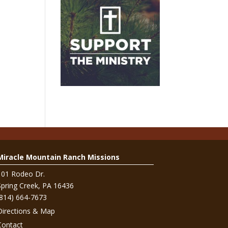
Miracle Mountain Ranch Missions
101 Rodeo Dr.
Spring Creek, PA 16436
(814) 664-7673
Directions & Map
Contact