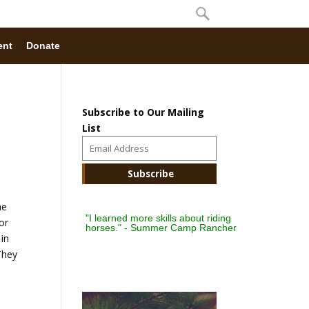
ent
Donate
Subscribe to Our Mailing
List
he
"I learned more skills about riding
or
horses." - Summer Camp Rancher
 in
They