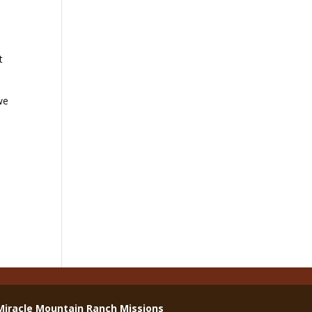
t
we
Miracle Mountain Ranch Missions