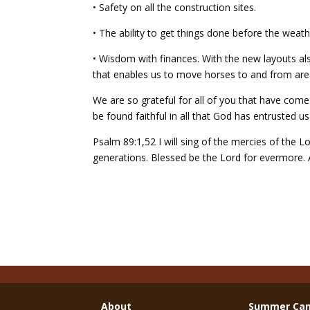
• Safety on all the construction sites.
• The ability to get things done before the weathe
• Wisdom with finances. With the new layouts also
that enables us to move horses to and from areas
We are so grateful for all of you that have com
be found faithful in all that God has entrusted us
Psalm 89:1,52 I will sing of the mercies of the L
generations. Blessed be the Lord for evermore
About
Summer Ca