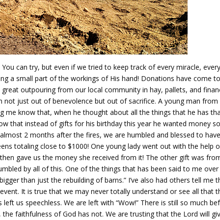
 You can try, but even if we tried to keep track of every miracle, ever
ing a small part of the workings of His hand! Donations have come to
a great outpouring from our local community in hay, pallets, and finan
en not just out of benevolence but out of sacrifice. A young man from
ing me know that, when he thought about all the things that he has th
know that instead of gifts for his birthday this year he wanted money s
, almost 2 months after the fires, we are humbled and blessed to hav
ns totaling close to $1000! One young lady went out with the help o
d then gave us the money she received from it! The other gift was fro
mbled by all of this. One of the things that has been said to me over
gger than just the rebuilding of barns.” I’ve also had others tell me t
event. It is true that we may never totally understand or see all that t
s left us speechless. We are left with “Wow!” There is still so much be
he faithfulness of God has not. We are trusting that the Lord will gi