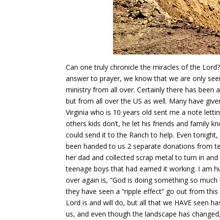
Can one truly chronicle the miracles of the Lord?
answer to prayer, we know that we are only see
ministry from all over. Certainly there has been 
but from all over the US as well. Many have giv
Virginia who is 10 years old sent me a note lett
others kids don’t, he let his friends and family 
could send it to the Ranch to help. Even tonight
been handed to us 2 separate donations from tee
her dad and collected scrap metal to turn in an
teenage boys that had earned it working. I am hu
over again is, “God is doing something so much bi
they have seen a “ripple effect” go out from this 
Lord is and will do, but all that we HAVE seen ha
us, and even though the landscape has changed, t