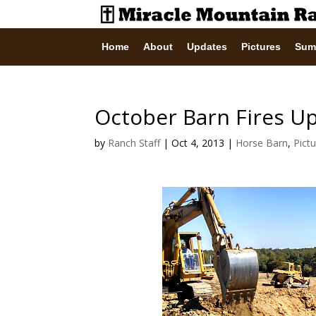
Home
About
Updates
Pictures
Sum
October Barn Fires U
by
Ranch Staff
|
Oct 4, 2013
|
Horse Barn
,
Pict