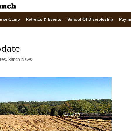
mer Camp
Retreats & Events
School Of Discipleship
Paym
pdate
ures
,
Ranch News