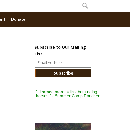
ent
Donate
Subscribe to Our Mailing
List
"I learned more skills about riding
horses." - Summer Camp Rancher