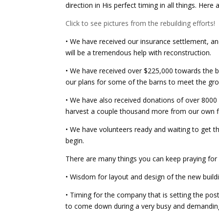
direction in His perfect timing in all things. He
Click to see pictures from the rebuilding efforts!
• We have received our insurance settlement, and 
will be a
tremendous help with reconstruction.
• We have received over $225,000 towards the b
our plans for some of the barns to meet the gr
• We have also received donations of over 8000
harvest a couple thousand more from our own fi
• We have volunteers ready and waiting to get t
begin.
There are many things you can keep praying for
• Wisdom for layout and design of the new build
• Timing for the company that is setting the post
to come down during a very busy and demanding