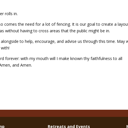
r rolls in.
 comes the need for a lot of fencing. It is our goal to create a layou
 without having to cross areas that the public might be in.
e alongside to help, encourage, and advise us through this time. May 
 with!
ord forever: with my mouth will I make known thy faithfulness to all
. Amen, and Amen.
mp
Retreats and Events