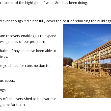
re are some of the highlights of what God has been doing:
even though it did not fully cover the cost of rebuilding the buildings,
arn recovery enabling us to expand
owing needs of our programs.
 bales of hay and have been able to
elds.
he go ahead for construction to
 us about.
ings.
s of the Livery Shed to be available
 time for them.