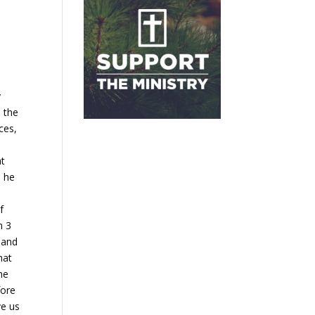
y
 the
ces,
at
o he
e
f
m 3
 and
hat
he
fore
ve us