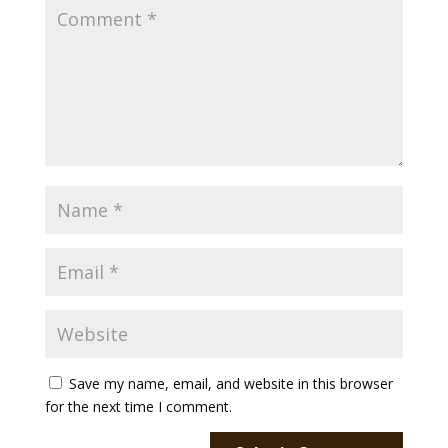
Payment
Donate
Save my name, email, and website in this browser
for the next time I comment.