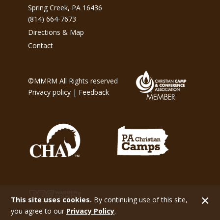
Spring Creek, PA 16436
(814) 664-7673
Directions & Map
Contact
©MMRM All Rights reserved
Privacy policy
|
Feedback
This site uses cookies.
By continuing use of this site,
you agree to our
Privacy Policy
.