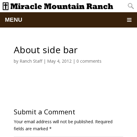
MENU
Home
About side bar
About
by
Ranch Staff
|
May 4, 2012
|
0 comments
Updates
Pictures
Summer Camp
Submit a Comment
Retreats & Events
Your email address will not be published.
Required
fields are marked
*
School Of Discipleship