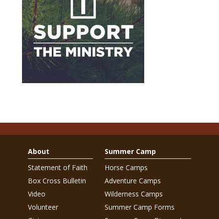
About
Summer Camp
Statement of Faith
Horse Camps
Box Cross Bulletin
Adventure Camps
Video
Wilderness Camps
Volunteer
Summer Camp Forms