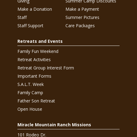
Giving
Summer Camp Discounts
Make a Donation
Make a Payment
Staff
Summer Pictures
Staff Support
Care Packages
Retreats and Events
Family Fun Weekend
Retreat Activities
Retreat Group Interest Form
Important Forms
S.A.L.T. Week
Family Camp
Father Son Retreat
Open House
Miracle Mountain Ranch Missions
101 Rodeo Dr.