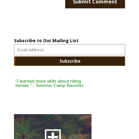
Subscribe to Our Mailing List
"I learned more skills about riding
horses." - Summer Camp Rancher