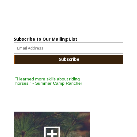
Subscribe to Our Mailing List
"I learned more skills about riding
horses." - Summer Camp Rancher