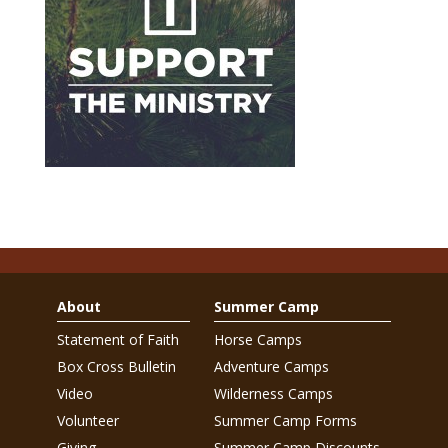
About
Summer Camp
Statement of Faith
Horse Camps
Box Cross Bulletin
Adventure Camps
Video
Wilderness Camps
Volunteer
Summer Camp Forms
Giving
Summer Camp Discounts