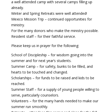
a well attended camp with several camps filling up
already.
Payment
Winter and Spring Retreats were well attended!
Mexico Mission Trip – continued opportunities for
Donate
ministry.
For the many donors who make the ministry possible.
Resident staff – for their faithful service.
Please keep us in prayer for the following:
School of Discipleship – for wisdom going into the
summer and for next year’s students.
Summer Camp – for safety, bunks to be filled, and
hearts to be touched and changed.
Scholarships – for funds to be raised and kids to be
reached.
Summer Staff – for a supply of young people willing to
serve, particularly counselors.
Volunteers – for the many hands needed to make our
summer run smoothly.