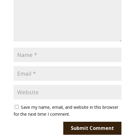
Save my name, email, and website in this browser
for the next time I comment.