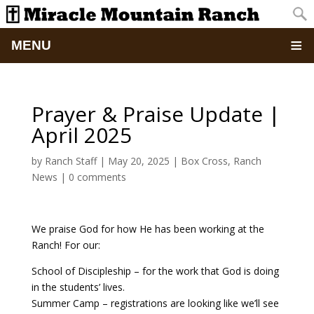
MENU
Home
Prayer & Praise Update |
About
April 2025
Updates
by
Ranch Staff
|
May 20, 2025
|
Box Cross
,
Ranch
News
|
0 comments
Pictures
We praise God for how He has been working at the
Summer Camp
Ranch! For our:
Retreats & Events
School of Discipleship – for the work that God is doing
in the students’ lives.
Summer Camp – registrations are looking like we’ll see
School Of Discipleship