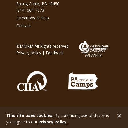
Spring Creek, PA 16436
(814) 664-7673
Directions & Map
Contact
©MMRM All Rights reserved
Privacy policy
|
Feedback
This site uses cookies.
By continuing use of this site,
you agree to our
Privacy Policy
.