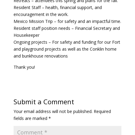
Retreats – attendees this spring and plans for the fall.
Resident Staff – health, financial support, and
encouragement in the work.
Mexico Mission Trip – for safety and an impactful time.
Resident staff position needs – Financial Secretary and
Housekeeper
Ongoing projects – For safety and funding for our Fort
and playground projects as well as the Conklin home
and bunkhouse renovations
Thank you!
Submit a Comment
Your email address will not be published.
Required
fields are marked
*