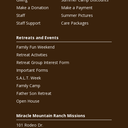
Make a Donation
Make a Payment
Staff
Summer Pictures
Staff Support
Care Packages
Retreats and Events
Family Fun Weekend
Retreat Activities
Retreat Group Interest Form
Important Forms
S.A.L.T. Week
Family Camp
Father Son Retreat
Open House
Miracle Mountain Ranch Missions
101 Rodeo Dr.