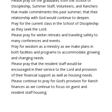
Please pray for the graduates from the School of
Discipleship, Summer Staff, Volunteers, and Ranchers
that made commitments this past summer, that their
relationship with God would continue to deepen.
Pray for the current class in the School of Discipleship
as they seek the Lord.
Please pray for winter retreats and traveling safety to
many conferences and events.
Pray for wisdom as a ministry as we make plans in
both facilities and programs to accommodate growing
and changing needs.
Please pray that the resident staff would be
encouraged in their service to the Lord and provision
of their financial support as well as housing needs.
Please continue to pray for God’s provision for Ranch
finances as we continue to focus on guest and
resident staff housing.