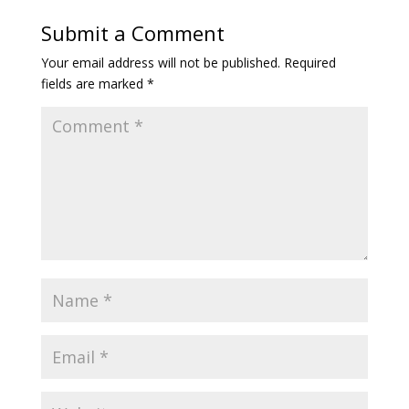
Submit a Comment
Your email address will not be published.
Required
fields are marked
*