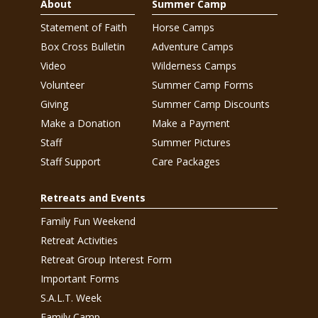
About
Summer Camp
Statement of Faith
Horse Camps
Box Cross Bulletin
Adventure Camps
Video
Wilderness Camps
Volunteer
Summer Camp Forms
Giving
Summer Camp Discounts
Make a Donation
Make a Payment
Staff
Summer Pictures
Staff Support
Care Packages
Retreats and Events
Family Fun Weekend
Retreat Activities
Retreat Group Interest Form
Important Forms
S.A.L.T. Week
Family Camp