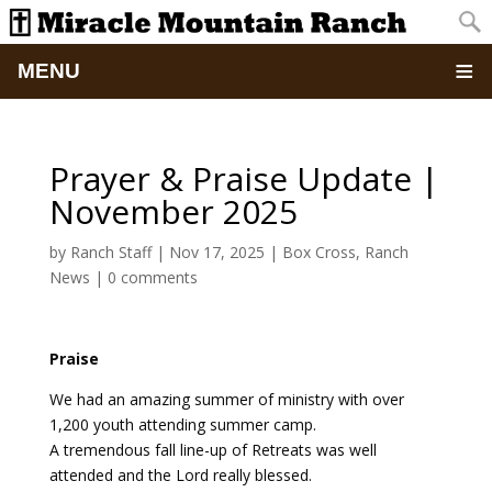
MENU
Home
Prayer & Praise Update |
About
November 2025
Updates
by
Ranch Staff
|
Nov 17, 2025
|
Box Cross
,
Ranch
News
|
0 comments
Pictures
Praise
Summer Camp
We had an amazing summer of ministry with over
Retreats & Events
1,200 youth attending summer camp.
A tremendous fall line-up of Retreats was well
attended and the Lord really blessed.
School Of Discipleship