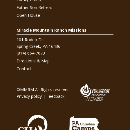
Father Son Retreat
Open House
Miracle Mountain Ranch Missions
101 Rodeo Dr.
Spring Creek, PA 16436
(814) 664-7673
Directions & Map
Contact
©MMRM All Rights reserved
Privacy policy
|
Feedback