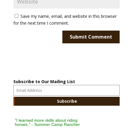
Save my name, email, and website in this browser
for the next time I comment.
Subscribe to Our Mailing List
"I learned more skills about riding
horses." - Summer Camp Rancher