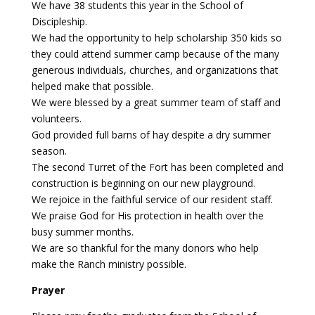
We have 38 students this year in the School of
Discipleship.
Payment
We had the opportunity to help scholarship 350 kids so
they could attend summer camp because of the many
Donate
generous individuals, churches, and organizations that
helped make that possible.
We were blessed by a great summer team of staff and
volunteers.
God provided full barns of hay despite a dry summer
season.
The second Turret of the Fort has been completed and
construction is beginning on our new playground.
We rejoice in the faithful service of our resident staff.
We praise God for His protection in health over the
busy summer months.
We are so thankful for the many donors who help
make the Ranch ministry possible.
Prayer