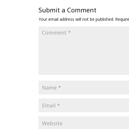
Submit a Comment
Your email address will not be published.
Requir