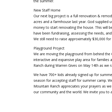
the summer.
New Staff Home
Our next big project is a full renovation & re
acres and a farmhouse last year. God supplied 
money to start renovating the house. This will be
have been fundraising, assessing the needs, and 
We still need to raise approximately $30,000 fo
Playground Project
We are moving the playground from behind the 
interactive and expansive play area for families 
Ranch during Warren Gives on May 14th as we rai
We have 700+ kids already signed up for summer 
season for accepting staff for summer camp. We 
Mountain Ranch appreciates your prayers as we d
our community and the world. We invite you to at