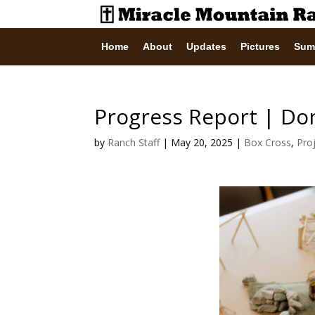
Home
About
Updates
Pictures
Sum
Progress Report | Don
by
Ranch Staff
|
May 20, 2025
|
Box Cross
,
Pro