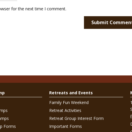
owser for the next time I comment.
mp
Retreats and Events
Family Fun Weekend
amps
Retreat Activities
amps
Retreat Group Interest Form
p Forms
Important Forms