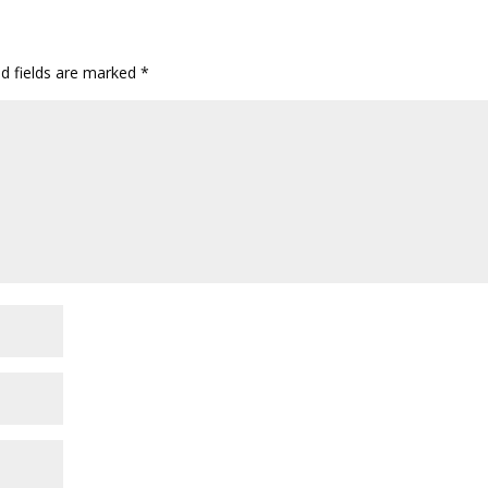
ed fields are marked
*