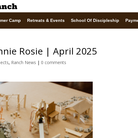
mer Camp
Retreats & Events
School Of Discipleship
Paym
nie Rosie | April 2025
jects
,
Ranch News
|
0 comments