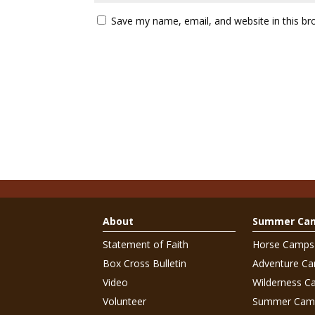
Save my name, email, and website in this br
About
Summer Ca
Statement of Faith
Horse Camps
Box Cross Bulletin
Adventure C
Video
Wilderness C
Volunteer
Summer Cam