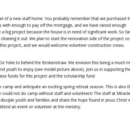
model of a new staff home. You probably remember that we purchased 
us with enough to pay off the mortgage, and we have raised enough
 a big project because the house is in need of significant work. So fa
cleaning it out. We plan to start the renovation side of the project s
r this project, and we would welcome volunteer construction crews.
Ox Yoke to behind the Brokenstraw. We envision this being a much 
and youth to enjoy (see model picture above). Join us in supporting th
se funds for this project and the scholarship fund.
camp and anticipate an exciting spring retreat season. This is also t
could not do camp without staff and volunteers! The staff at Miracl
isciple youth and families and share the hope found in Jesus Christ 
tend an event or volunteer at the ministry.