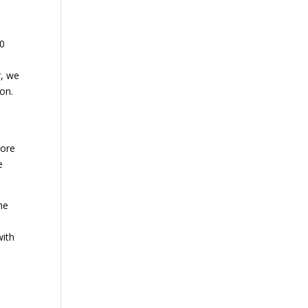
90
r, we
oon.
more
e
he
e
with