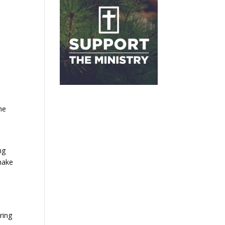
he
ng
 make
ring