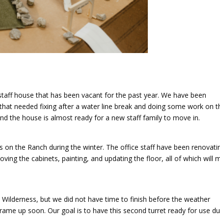
taff house that has been vacant for the past year. We have been
 that needed fixing after a water line break and doing some work on t
 and the house is almost ready for a new staff family to move in.
on the Ranch during the winter. The office staff have been renovati
ving the cabinets, painting, and updating the floor, all of which will
t Wilderness, but we did not have time to finish before the weather
rame up soon. Our goal is to have this second turret ready for use du