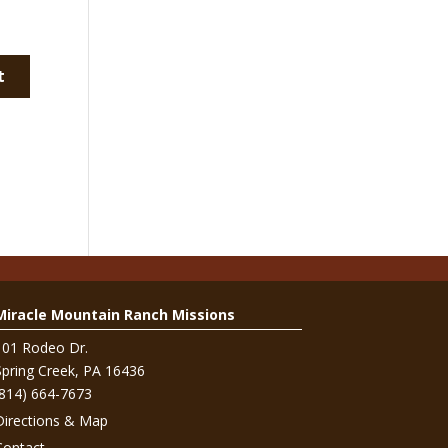
Miracle Mountain Ranch Missions
101 Rodeo Dr.
Spring Creek, PA 16436
(814) 664-7673
Directions & Map
Contact