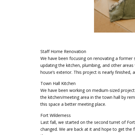
Staff Home Renovation
We have been focusing on renovating a former s
updating the kitchen, plumbing, and other areas
house’s exterior. This project is nearly finished,
Town Hall Kitchen
We have been working on medium-sized projects 
the kitchen/meeting area in the town hall by remo
this space a better meeting place.
Fort Wilderness
Last fall, we started on the second turret of For
changed. We are back at it and hope to get the f