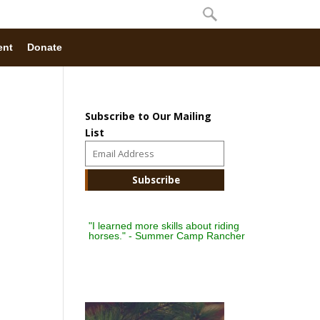
ent
Donate
Subscribe to Our Mailing
List
"I learned more skills about riding
horses." - Summer Camp Rancher