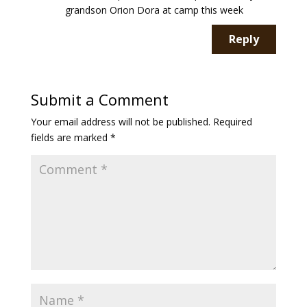
grandson Orion Dora at camp this week
Reply
Submit a Comment
Your email address will not be published.
Required
fields are marked
*