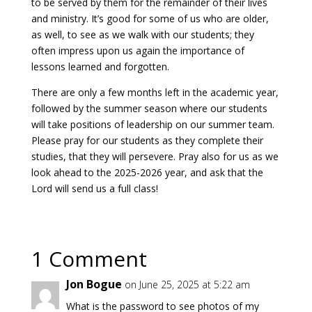
to be served by them for the remainder of their lives
and ministry. It’s good for some of us who are older,
as well, to see as we walk with our students; they
often impress upon us again the importance of
lessons learned and forgotten.
There are only a few months left in the academic year,
followed by the summer season where our students
will take positions of leadership on our summer team.
Please pray for our students as they complete their
studies, that they will persevere. Pray also for us as we
look ahead to the 2025-2026 year, and ask that the
Lord will send us a full class!
1 Comment
Jon Bogue
on June 25, 2025 at 5:22 am
What is the password to see photos of my