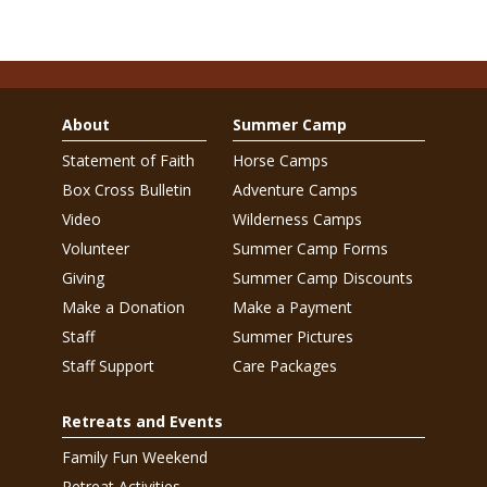
About
Summer Camp
Statement of Faith
Horse Camps
Box Cross Bulletin
Adventure Camps
Video
Wilderness Camps
Volunteer
Summer Camp Forms
Giving
Summer Camp Discounts
Make a Donation
Make a Payment
Staff
Summer Pictures
Staff Support
Care Packages
Retreats and Events
Family Fun Weekend
Retreat Activities