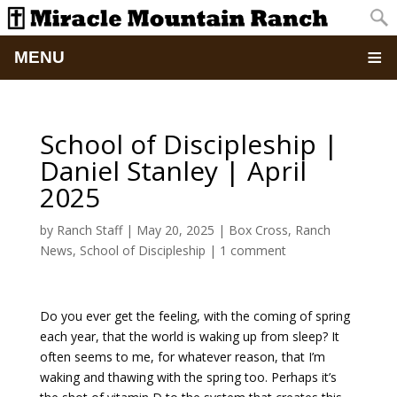
MENU
Home
School of Discipleship |
About
Daniel Stanley | April
2025
Updates
by
Ranch Staff
|
May 20, 2025
|
Box Cross
,
Ranch
Pictures
News
,
School of Discipleship
|
1 comment
Summer Camp
Do you ever get the feeling, with the coming of spring
each year, that the world is waking up from sleep? It
Retreats & Events
often seems to me, for whatever reason, that I’m
waking and thawing with the spring too. Perhaps it’s
School Of Discipleship