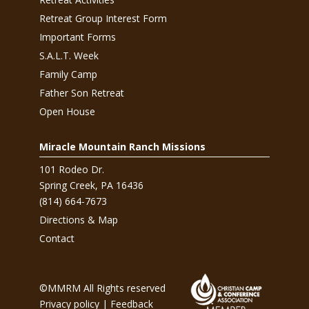
Retreat Group Interest Form
Important Forms
S.A.L.T. Week
Family Camp
Father Son Retreat
Open House
Miracle Mountain Ranch Missions
101 Rodeo Dr.
Spring Creek, PA 16436
(814) 664-7673
Directions & Map
Contact
©MMRM All Rights reserved
Privacy policy
|
Feedback