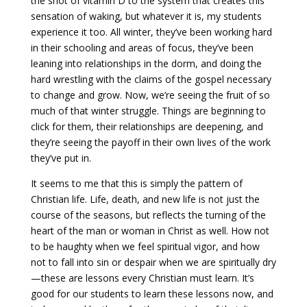
the shot of vitamin D to the system that creates this
sensation of waking, but whatever it is, my students
Payment
experience it too. All winter, they’ve been working hard
in their schooling and areas of focus, they’ve been
leaning into relationships in the dorm, and doing the
Donate
hard wrestling with the claims of the gospel necessary
to change and grow. Now, we’re seeing the fruit of so
much of that winter struggle. Things are beginning to
click for them, their relationships are deepening, and
they’re seeing the payoff in their own lives of the work
they’ve put in.
It seems to me that this is simply the pattern of
Christian life. Life, death, and new life is not just the
course of the seasons, but reflects the turning of the
heart of the man or woman in Christ as well. How not
to be haughty when we feel spiritual vigor, and how
not to fall into sin or despair when we are spiritually dry
—these are lessons every Christian must learn. It’s
good for our students to learn these lessons now, and