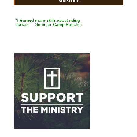
"I learned more skills about riding
horses." - Summer Camp Rancher