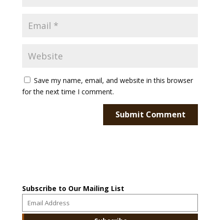
Save my name, email, and website in this browser
for the next time I comment.
Subscribe to Our Mailing List