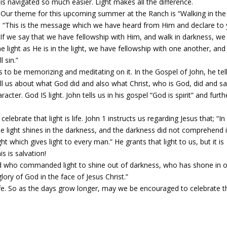
is navigated so much easier. Light makes all the difference.
Our theme for this upcoming summer at the Ranch is “Walking in the
s – “This is the message which we have heard from Him and declare to
. If we say that we have fellowship with Him, and walk in darkness, we 
he light as He is in the light, we have fellowship with one another, and
 sin.”
us to be memorizing and meditating on it. In the Gospel of John, he tel
ll us about what God did and also what Christ, who is God, did and sa
ter. God IS light. John tells us in his gospel “God is spirit” and furth
 celebrate that light is life. John 1 instructs us regarding Jesus that; “I
the light shines in the darkness, and the darkness did not comprehend i
t which gives light to every man.” He grants that light to us, but it is
s is salvation!
he God who commanded light to shine out of darkness, who has shone in 
lory of God in the face of Jesus Christ.”
ife. So as the days grow longer, may we be encouraged to celebrate t