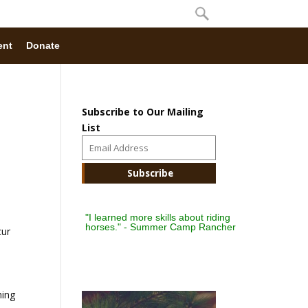
ent
Donate
Subscribe to Our Mailing
List
"I learned more skills about riding
horses." - Summer Camp Rancher
cur
hing