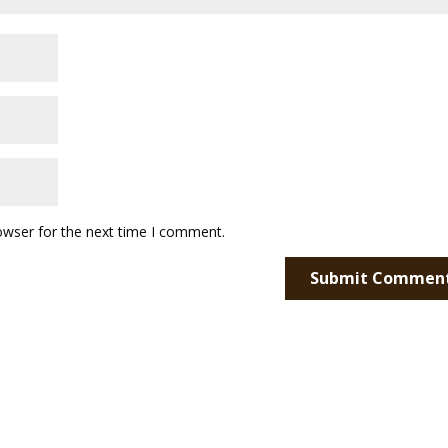
owser for the next time I comment.