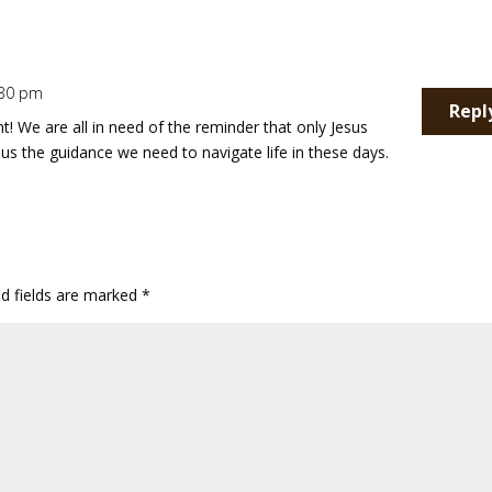
1:30 pm
Repl
 We are all in need of the reminder that only Jesus
s us the guidance we need to navigate life in these days.
ed fields are marked
*