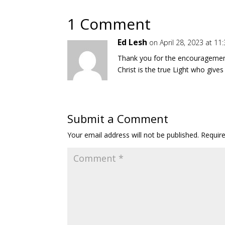
1 Comment
Ed Lesh
on April 28, 2023 at 1
Thank you for the encouragement!
Christ is the true Light who give
Submit a Comment
Your email address will not be published.
Requir