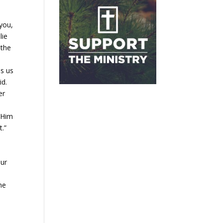
 you,
lie
 the
ls us
id.
er
n Him
t.”
our
he