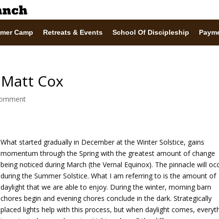
mer Camp
Retreats & Events
School Of Discipleship
Paym
| Matt Cox
comment
What started gradually in December at the Winter Solstice, gains
momentum through the Spring with the greatest amount of change
being noticed during March (the Vernal Equinox). The pinnacle will oc
during the Summer Solstice. What I am referring to is the amount of
daylight that we are able to enjoy. During the winter, morning barn
chores begin and evening chores conclude in the dark. Strategically
placed lights help with this process, but when daylight comes, everyt