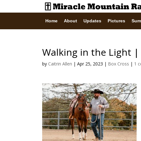
Home
About
Updates
Pictures
Sum
Walking in the Light 
by
Caitrin Allen
|
Apr 25, 2023
|
Box Cross
|
1 