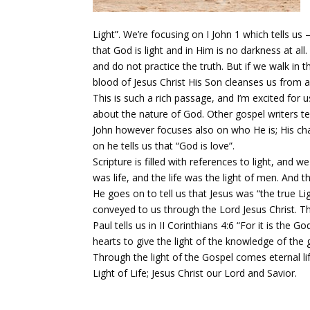
Light”. We’re focusing on I John 1 which tells u
that God is light and in Him is no darkness at all
and do not practice the truth. But if we walk in t
blood of Jesus Christ His Son cleanses us from all
This is such a rich passage, and I’m excited for 
about the nature of God. Other gospel writers te
John however focuses also on who He is; His charac
on he tells us that “God is love”.
Scripture is filled with references to light, and we
was life, and the life was the light of men. And 
He goes on to tell us that Jesus was “the true Ligh
conveyed to us through the Lord Jesus Christ. Thi
Paul tells us in II Corinthians 4:6 “For it is t
hearts to give the light of the knowledge of the g
Through the light of the Gospel comes eternal l
Light of Life; Jesus Christ our Lord and Savior.