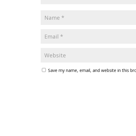
Save my name, email, and website in this br