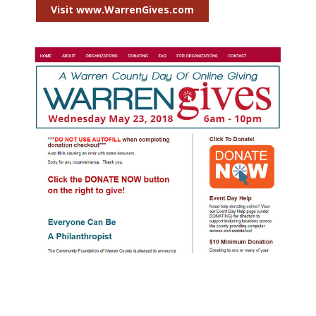
Visit www.WarrenGives.com