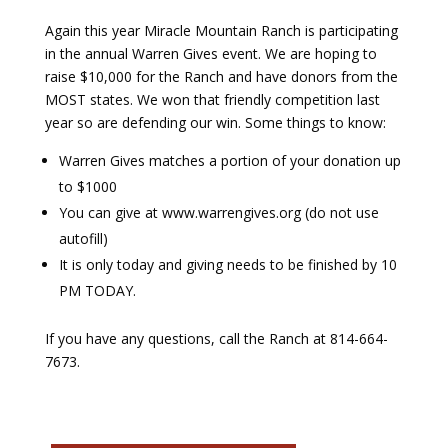
Again this year Miracle Mountain Ranch is participating
Payment
in the annual Warren Gives event. We are hoping to
raise $10,000 for the Ranch and have donors from the
Donate
MOST states. We won that friendly competition last
year so are defending our win. Some things to know:
Warren Gives matches a portion of your donation up
to $1000
You can give at www.warrengives.org (do not use
autofill)
It is only today and giving needs to be finished by 10
PM TODAY.
If you have any questions, call the Ranch at 814-664-
7673.