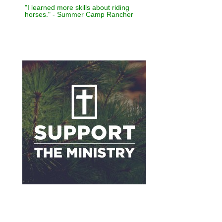
"I learned more skills about riding
horses." - Summer Camp Rancher