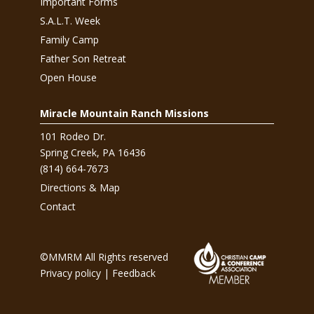
Important Forms
S.A.L.T. Week
Family Camp
Father Son Retreat
Open House
Miracle Mountain Ranch Missions
101 Rodeo Dr.
Spring Creek, PA 16436
(814) 664-7673
Directions & Map
Contact
©MMRM All Rights reserved
Privacy policy
|
Feedback