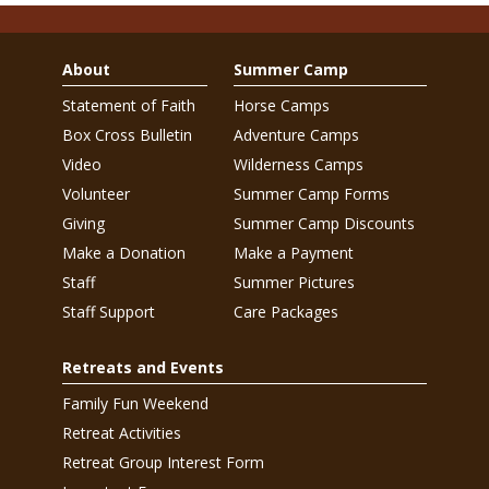
About
Summer Camp
Statement of Faith
Horse Camps
Box Cross Bulletin
Adventure Camps
Video
Wilderness Camps
Volunteer
Summer Camp Forms
Giving
Summer Camp Discounts
Make a Donation
Make a Payment
Staff
Summer Pictures
Staff Support
Care Packages
Retreats and Events
Family Fun Weekend
Retreat Activities
Retreat Group Interest Form