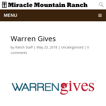
MENU
Home
Warren Gives
About
by
Ranch Staff
|
May 23, 2018
|
Uncategorized
|
0
comments
Updates
Pictures
Summer Camp
Retreats & Events
School Of Discipleship