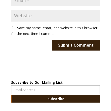
Save my name, email, and website in this browser
for the next time I comment.
Subscribe to Our Mailing List