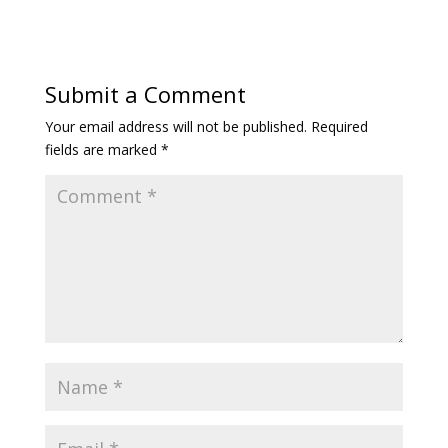
Submit a Comment
Your email address will not be published.
Required
fields are marked
*