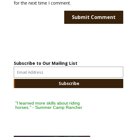
for the next time I comment.
Subscribe to Our Mailing List
"I learned more skills about riding
horses." - Summer Camp Rancher