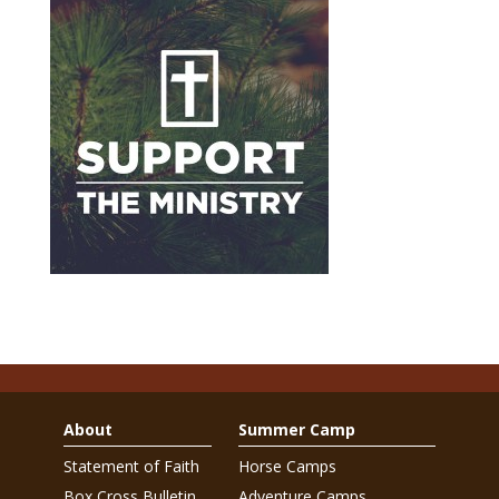
About
Summer Camp
Statement of Faith
Horse Camps
Box Cross Bulletin
Adventure Camps