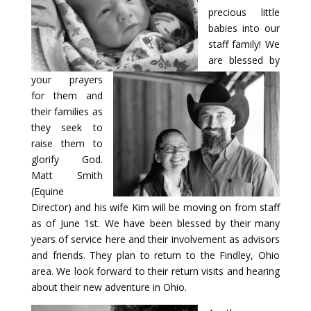
precious little
babies into our
staff family! We
are blessed by
your prayers
for them and
their families as
they seek to
raise them to
glorify God.
Matt Smith
(Equine
Director) and his wife Kim will be moving on from staff
as of June 1st. We have been blessed by their many
years of service here and their involvement as advisors
and friends. They plan to return to the Findley, Ohio
area. We look forward to their return visits and hearing
about their new adventure in Ohio.