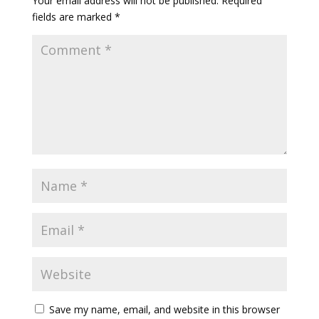
Your email address will not be published.
Required
fields are marked
*
Save my name, email, and website in this browser