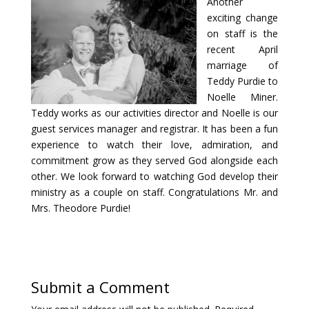
Another
exciting change
on staff is the
recent April
marriage of
Teddy Purdie to
Noelle Miner.
Teddy works as our activities director and Noelle is our
guest services manager and registrar. It has been a fun
experience to watch their love, admiration, and
commitment grow as they served God alongside each
other. We look forward to watching God develop their
ministry as a couple on staff. Congratulations Mr. and
Mrs. Theodore Purdie!
Submit a Comment