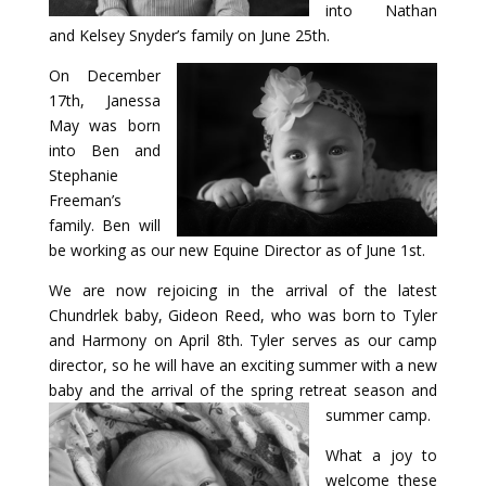
into Nathan
and Kelsey Snyder’s family on June 25th.
Payment
On December
17th, Janessa
Donate
May was born
into Ben and
Stephanie
Freeman’s
family. Ben will
be working as our new Equine Director as of June 1st.
We are now rejoicing in the arrival of the latest
Chundrlek baby, Gideon Reed, who was born to Tyler
and Harmony on April 8th. Tyler serves as our camp
director, so he will have an exciting summer with a new
baby and the arrival of the spring retreat season and
summer camp.
What a joy to
welcome these