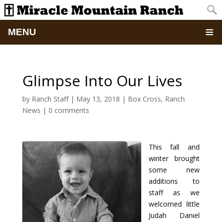
MENU
Home
Glimpse Into Our Lives
About
by
Ranch Staff
|
May 13, 2018
|
Box Cross
,
Ranch
News
|
0 comments
Updates
Pictures
This fall and
winter brought
Summer Camp
some new
additions to
Retreats & Events
staff as we
welcomed little
Judah Daniel
School Of Discipleship