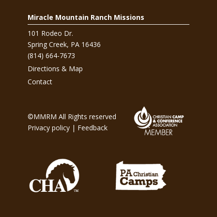
Miracle Mountain Ranch Missions
101 Rodeo Dr.
Spring Creek, PA 16436
(814) 664-7673
Directions & Map
Contact
©MMRM All Rights reserved
Privacy policy
|
Feedback