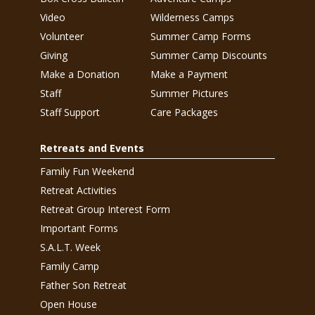
Video
Wilderness Camps
Volunteer
Summer Camp Forms
Giving
Summer Camp Discounts
Make a Donation
Make a Payment
Staff
Summer Pictures
Staff Support
Care Packages
Retreats and Events
Family Fun Weekend
Retreat Activities
Retreat Group Interest Form
Important Forms
S.A.L.T. Week
Family Camp
Father Son Retreat
Open House