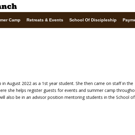
mer Camp
Retreats & Events
School Of Discipleship
Paym
p in August 2022 as a 1st year student. She then came on staff in the
here she helps register guests for events and summer camp througho
will also be in an advisor position mentoring students in the School of