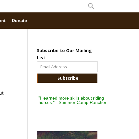
ent
Donate
Subscribe to Our Mailing
List
ut
"I learned more skills about riding
horses." - Summer Camp Rancher