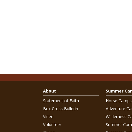
About
Summer Ca
Statement of Faith
Horse Camps
Box Cross Bulletin
Adventure C
Video
Wilderness C
Volunteer
Summer Cam