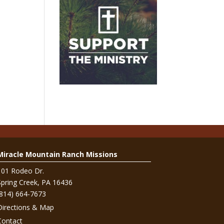
Miracle Mountain Ranch Missions
101 Rodeo Dr.
Spring Creek, PA 16436
(814) 664-7673
Directions & Map
Contact