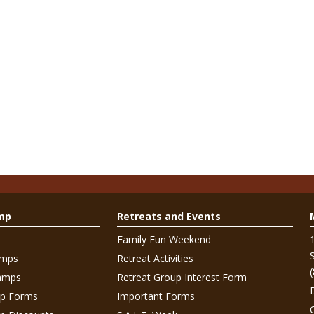
mp
Retreats and Events
Family Fun Weekend
amps
Retreat Activities
amps
Retreat Group Interest Form
p Forms
Important Forms