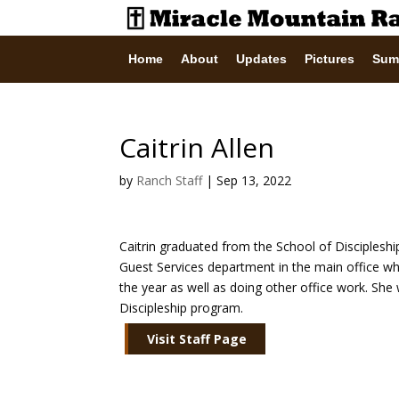
Home
About
Updates
Pictures
Sum
Caitrin Allen
by
Ranch Staff
|
Sep 13, 2022
Caitrin graduated from the School of Discipleshi
Guest Services department in the main office w
the year as well as doing other office work. She 
Discipleship program.
Visit Staff Page