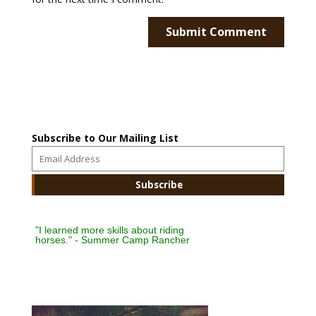
Subscribe to Our Mailing List
"I learned more skills about riding
horses." - Summer Camp Rancher