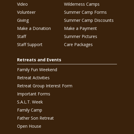
Video
Wilderness Camps
Volunteer
Summer Camp Forms
Giving
Summer Camp Discounts
Make a Donation
Make a Payment
Staff
Summer Pictures
Staff Support
Care Packages
Retreats and Events
Family Fun Weekend
Retreat Activities
Retreat Group Interest Form
Important Forms
S.A.L.T. Week
Family Camp
Father Son Retreat
Open House