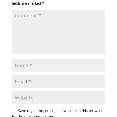
fields are marked
*
Save my name, email, and website in this browser
for the next time I comment.