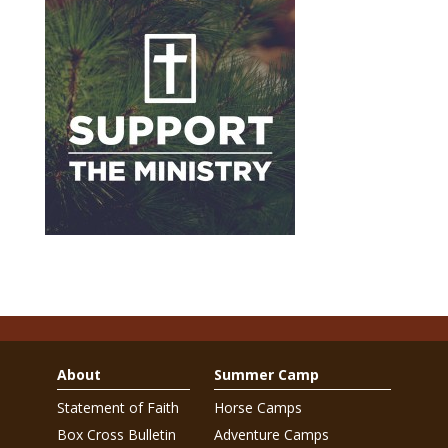
About
Summer Camp
Statement of Faith
Horse Camps
Box Cross Bulletin
Adventure Camps