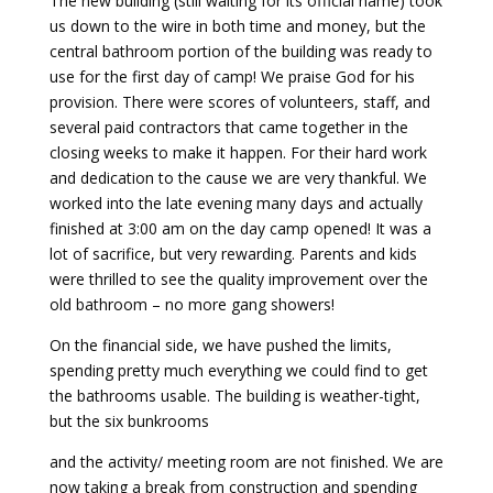
The new building (still waiting for its official name) took
us down to the wire in both time and money, but the
Payment
central bathroom portion of the building was ready to
use for the first day of camp! We praise God for his
provision. There were scores of volunteers, staff, and
Donate
several paid contractors that came together in the
closing weeks to make it happen. For their hard work
and dedication to the cause we are very thankful. We
worked into the late evening many days and actually
finished at 3:00 am on the day camp opened! It was a
lot of sacrifice, but very rewarding. Parents and kids
were thrilled to see the quality improvement over the
old bathroom – no more gang showers!
On the financial side, we have pushed the limits,
spending pretty much everything we could find to get
the bathrooms usable. The building is weather-tight,
but the six bunkrooms
and the activity/ meeting room are not finished. We are
now taking a break from construction and spending