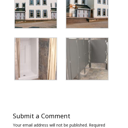
Submit a Comment
Your email address will not be published.
Required