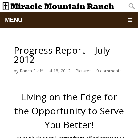
MENU
Home
Progress Report – July
About
2012
Updates
by
Ranch Staff
|
Jul 18, 2012
|
Pictures
|
0 comments
Pictures
Living on the Edge for
Summer Camp
the Opportunity to Serve
Retreats & Events
You Better!
School Of Discipleship