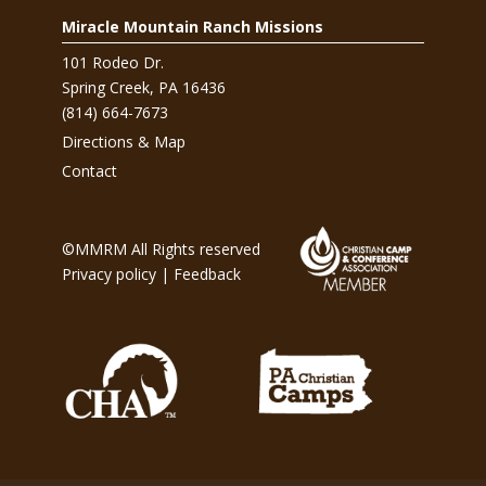
Miracle Mountain Ranch Missions
101 Rodeo Dr.
Spring Creek, PA 16436
(814) 664-7673
Directions & Map
Contact
©MMRM All Rights reserved
Privacy policy
|
Feedback