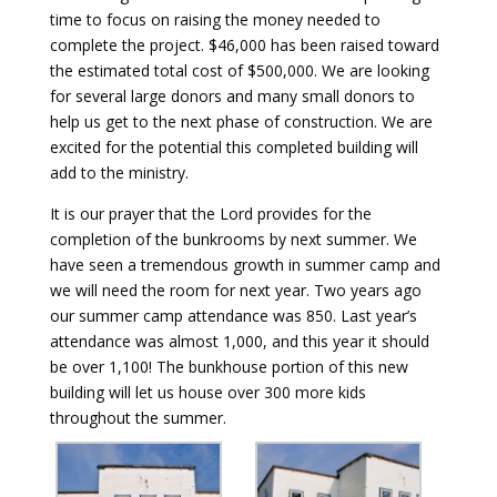
time to focus on raising the money needed to
complete the project. $46,000 has been raised toward
the estimated total cost of $500,000. We are looking
for several large donors and many small donors to
help us get to the next phase of construction. We are
excited for the potential this completed building will
add to the ministry.
It is our prayer that the Lord provides for the
completion of the bunkrooms by next summer. We
have seen a tremendous growth in summer camp and
we will need the room for next year. Two years ago
our summer camp attendance was 850. Last year’s
attendance was almost 1,000, and this year it should
be over 1,100! The bunkhouse portion of this new
building will let us house over 300 more kids
throughout the summer.