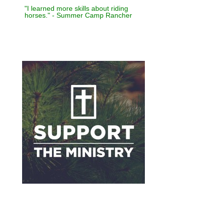
"I learned more skills about riding
horses." - Summer Camp Rancher