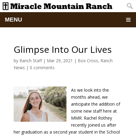
MENU
Home
Glimpse Into Our Lives
About
by
Ranch Staff
|
Mar 29, 2021
|
Box Cross
,
Ranch
News
|
0 comments
Updates
Pictures
As we look into the
months ahead, we
Summer Camp
anticipate the addition of
some new staff here at
Retreats & Events
MMR. Rachel Rothey
recently joined us after
her graduation as a second year student in the School
School Of Discipleship