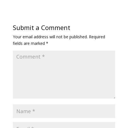
Submit a Comment
Your email address will not be published.
Required
fields are marked
*