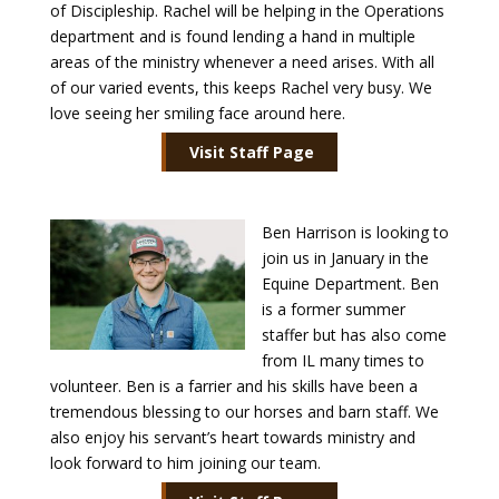
of Discipleship. Rachel will be helping in the Operations
department and is found lending a hand in multiple
Payment
areas of the ministry whenever a need arises. With all
of our varied events, this keeps Rachel very busy. We
Donate
love seeing her smiling face around here.
Visit Staff Page
Ben Harrison is looking to
join us in January in the
Equine Department. Ben
is a former summer
staffer but has also come
from IL many times to
volunteer. Ben is a farrier and his skills have been a
tremendous blessing to our horses and barn staff. We
also enjoy his servant’s heart towards ministry and
look forward to him joining our team.