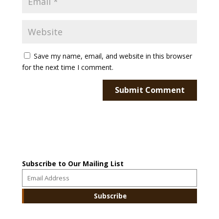
Save my name, email, and website in this browser
for the next time I comment.
Subscribe to Our Mailing List