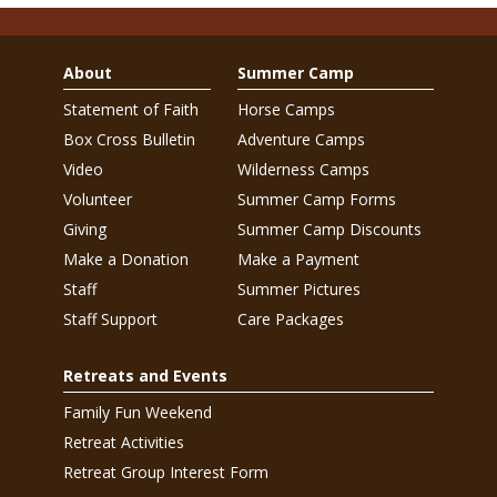
About
Summer Camp
Statement of Faith
Horse Camps
Box Cross Bulletin
Adventure Camps
Video
Wilderness Camps
Volunteer
Summer Camp Forms
Giving
Summer Camp Discounts
Make a Donation
Make a Payment
Staff
Summer Pictures
Staff Support
Care Packages
Retreats and Events
Family Fun Weekend
Retreat Activities
Retreat Group Interest Form