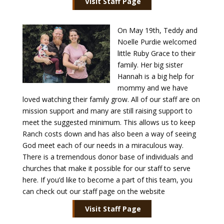
Visit Staff Page
On May 19th, Teddy and
Noelle Purdie welcomed
little Ruby Grace to their
family. Her big sister
Hannah is a big help for
mommy and we have
loved watching their family grow. All of our staff are on
mission support and many are still raising support to
meet the suggested minimum. This allows us to keep
Ranch costs down and has also been a way of seeing
God meet each of our needs in a miraculous way.
There is a tremendous donor base of individuals and
churches that make it possible for our staff to serve
here. If you’d like to become a part of this team, you
can check out our staff page on the website
Visit Staff Page