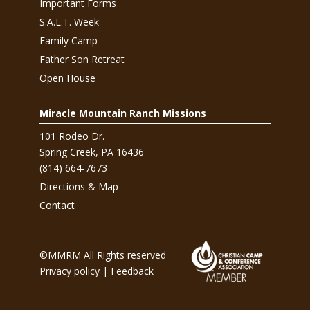
Important Forms
S.A.L.T. Week
Family Camp
Father Son Retreat
Open House
Miracle Mountain Ranch Missions
101 Rodeo Dr.
Spring Creek, PA 16436
(814) 664-7673
Directions & Map
Contact
©MMRM All Rights reserved
Privacy policy
|
Feedback