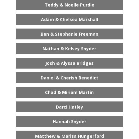
Teddy & Noelle Purdie
Adam & Chelsea Marshall
Ben & Stephanie Freeman
Nathan & Kelsey Snyder
Josh & Alyssa Bridges
Daniel & Cherish Benedict
Chad & Miriam Martin
Darci Hatley
Hannah Snyder
Matthew & Marisa Hungerford