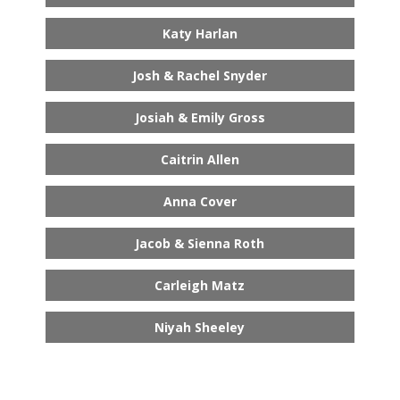
Katy Harlan
Josh & Rachel Snyder
Josiah & Emily Gross
Caitrin Allen
Anna Cover
Jacob & Sienna Roth
Carleigh Matz
Niyah Sheeley