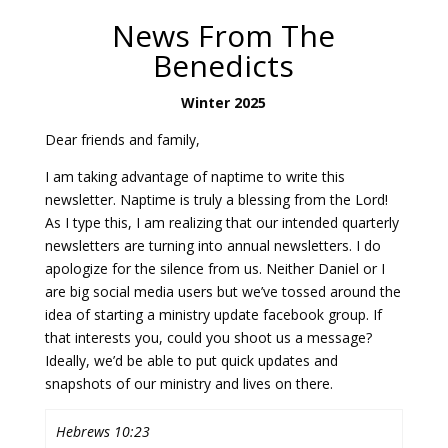
News From The
Benedicts
Winter 2025
Dear friends and family,
I am taking advantage of naptime to write this
newsletter. Naptime is truly a blessing from the Lord!
As I type this, I am realizing that our intended quarterly
newsletters are turning into annual newsletters. I do
apologize for the silence from us. Neither Daniel or I
are big social media users but we’ve tossed around the
idea of starting a ministry update facebook group. If
that interests you, could you shoot us a message?
Ideally, we’d be able to put quick updates and
snapshots of our ministry and lives on there.
Hebrews 10:23