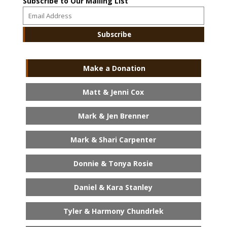
Subscribe to Our Mailing List
Make a Donation
Matt & Jenni Cox
Mark & Jen Brenner
Mark & Shari Carpenter
Donnie & Tonya Rosie
Daniel & Kara Stanley
Tyler & Harmony Chundrlek