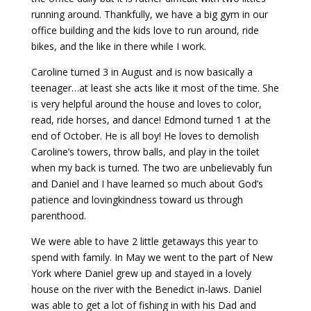
running around. Thankfully, we have a big gym in our
office building and the kids love to run around, ride
bikes, and the like in there while I work.
Caroline turned 3 in August and is now basically a
teenager…at least she acts like it most of the time. She
is very helpful around the house and loves to color,
read, ride horses, and dance! Edmond turned 1 at the
end of October. He is all boy! He loves to demolish
Caroline’s towers, throw balls, and play in the toilet
when my back is turned. The two are unbelievably fun
and Daniel and I have learned so much about God’s
patience and lovingkindness toward us through
parenthood.
We were able to have 2 little getaways this year to
spend with family. In May we went to the part of New
York where Daniel grew up and stayed in a lovely
house on the river with the Benedict in-laws. Daniel
was able to get a lot of fishing in with his Dad and