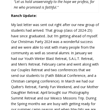
“Let us hold unswervingly to the hope we profess, for
He who promised is faithful.”
Ranch Update:
My last letter was sent out right after our new group of
students had arrived. That group (class of 2024-25)
have since graduated…but I’m getting ahead of myself.
Our Christmas Party 2024 was a wonderful success
and we were able to visit with many people from the
community as well as several alumni. In January we
had our Youth Winter Blast Retreat, S.A.L.T. Retreat,
and Men’s Retreat. February came and went along with
our Couples Retreat and two conferences that we
send our students to (Faith Biblical Conference, and a
Christian camping conference). In March we had our
Quilter’s Retreat, Family Fun Weekend, and our Mother
Daughter Retreat. April brought our Photography
Summit Retreat and our Mexico Missions Trip. During
the Spring months we are busy with getting ready for
our summer camp season and when May hits we are