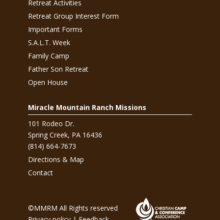
Retreat Activities
Retreat Group Interest Form
Important Forms
S.A.L.T. Week
Family Camp
Father Son Retreat
Open House
Miracle Mountain Ranch Missions
101 Rodeo Dr.
Spring Creek, PA 16436
(814) 664-7673
Directions & Map
Contact
©MMRM All Rights reserved
Privacy policy
|
Feedback