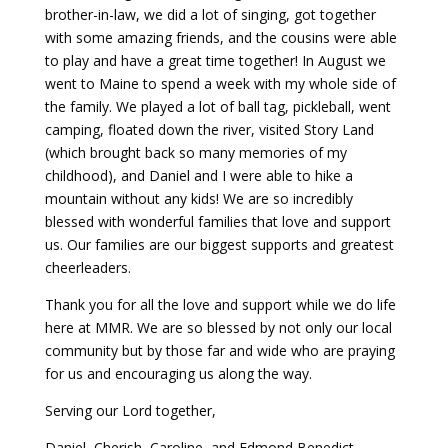
brother-in-law, we did a lot of singing, got together
with some amazing friends, and the cousins were able
to play and have a great time together! In August we
went to Maine to spend a week with my whole side of
the family. We played a lot of ball tag, pickleball, went
camping, floated down the river, visited Story Land
(which brought back so many memories of my
childhood), and Daniel and I were able to hike a
mountain without any kids! We are so incredibly
blessed with wonderful families that love and support
us. Our families are our biggest supports and greatest
cheerleaders.
Thank you for all the love and support while we do life
here at MMR. We are so blessed by not only our local
community but by those far and wide who are praying
for us and encouraging us along the way.
Serving our Lord together,
Daniel, Cherish, Caroline, and Edmond Benedict