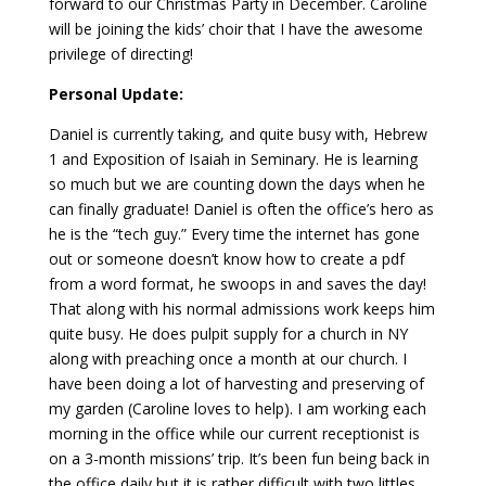
forward to our Christmas Party in December. Caroline
will be joining the kids’ choir that I have the awesome
privilege of directing!
Personal Update:
Daniel is currently taking, and quite busy with, Hebrew
1 and Exposition of Isaiah in Seminary. He is learning
so much but we are counting down the days when he
can finally graduate! Daniel is often the office’s hero as
he is the “tech guy.” Every time the internet has gone
out or someone doesn’t know how to create a pdf
from a word format, he swoops in and saves the day!
That along with his normal admissions work keeps him
quite busy. He does pulpit supply for a church in NY
along with preaching once a month at our church. I
have been doing a lot of harvesting and preserving of
my garden (Caroline loves to help). I am working each
morning in the office while our current receptionist is
on a 3-month missions’ trip. It’s been fun being back in
the office daily but it is rather difficult with two littles