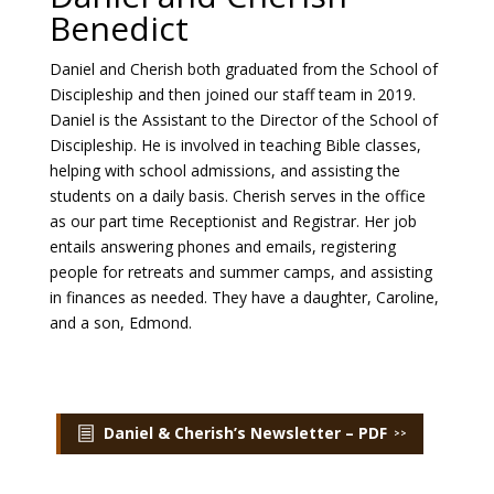
Benedict
Payment
Daniel and Cherish both graduated from the School of
Discipleship and then joined our staff team in 2019.
Donate
Daniel is the Assistant to the Director of the School of
Discipleship. He is involved in teaching Bible classes,
helping with school admissions, and assisting the
students on a daily basis. Cherish serves in the office
as our part time Receptionist and Registrar. Her job
entails answering phones and emails, registering
people for retreats and summer camps, and assisting
in finances as needed. They have a daughter, Caroline,
and a son, Edmond.
Daniel & Cherish’s Newsletter – PDF