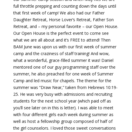
full throttle prepping and counting down the days until
that first week of camp! We also had our Father
Daughter Retreat, Horse Lover’s Retreat, Father Son
Retreat, and – my personal favorite – our Open House.
Our Open House is the perfect event to come see
what we are all about and it’s FREE to attend! Then
BAM June was upon us with our first week of summer
camp and the craziness of staff training! And wow,
what a wonderful, grace-filled summer it was! Daniel
mentored one of our guy programming staff over the
summer, he also preached for one week of Summer
Camp and led music for chapels. The theme for the
summer was “Draw Near,” taken from Hebrews 10:19-
25. He was very busy with admissions and recruiting
students for the next school year (which paid off as
you’ll see later on in this is letter). I was able to meet
with four different girls each week during summer as
well as host a fellowship group composed of half of
the girl counselors. I loved those sweet conversations