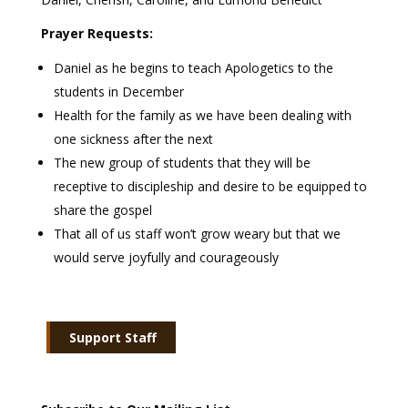
Prayer Requests:
Daniel as he begins to teach Apologetics to the
students in December
Health for the family as we have been dealing with
one sickness after the next
The new group of students that they will be
receptive to discipleship and desire to be equipped to
share the gospel
That all of us staff won’t grow weary but that we
would serve joyfully and courageously
Support Staff