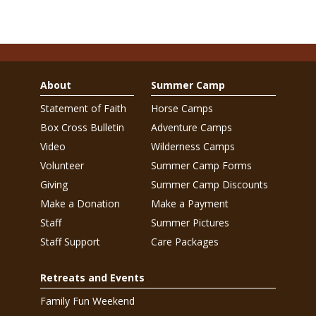
About
Summer Camp
Statement of Faith
Horse Camps
Box Cross Bulletin
Adventure Camps
Video
Wilderness Camps
Volunteer
Summer Camp Forms
Giving
Summer Camp Discounts
Make a Donation
Make a Payment
Staff
Summer Pictures
Staff Support
Care Packages
Retreats and Events
Family Fun Weekend