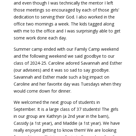
and even though I was technically the mentor I left
those meetings so encouraged by each of those girls’
dedication to serving their God. I also worked in the
office two mornings a week. The kids tagged along
with me to the office and I was surprisingly able to get
some work done each day.
Summer camp ended with our Family Camp weekend
and the following weekend we said goodbye to our
class of 2024-25. Caroline adored Savannah and Esther
(our advisees) and it was so sad to say goodbye.
Savannah and Esther made such a big impact on
Caroline and her favorite day was Tuesdays when they
would come down for dinner.
We welcomed the next group of students in
September. It is a large class of 37 students! The girls
in our group are Kathryn (a 2nd year in the barn),
Cassidy (a 1st year), and Maddie (a 1st year). We have
really enjoyed getting to know them! We are looking