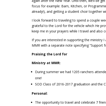
again after the New Year. Until then, we’ll be ge
focus for example: Barn, Kitchen, or Programmi
already!), and getting a student choir together wil
I look forward to traveling to spend a couple we
grateful to the Lord for the vehicle which He prov
keep me in your prayers while I travel and also c
If you are interested in supporting the ministry 
MMR with a separate note specifying “Support 
Praising the Lord for
Ministry at MMR:
During summer we had 1205 ranchers attende
one!
SOD Class of 2016-2017 graduation and the Cla
Personal:
The opportunity to travel and celebrate 7 frien