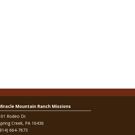
Miracle Mountain Ranch Missions
101 Rodeo Dr.
Spring Creek, PA 16436
(814) 664-7673