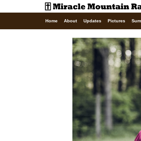
Home
About
Updates
Pictures
Sum