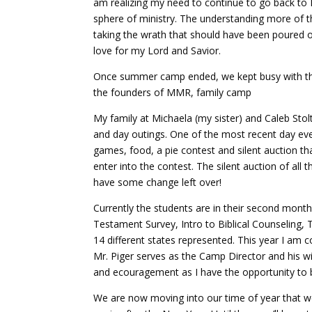
am realizing my need to continue to go back to 
sphere of ministry. The understanding more of t
taking the wrath that should have been poured 
love for my Lord and Savior.
Once summer camp ended, we kept busy with the o
the founders of MMR, family camp
My family at Michaela (my sister) and Caleb Stolt
and day outings. One of the most recent day eve
games, food, a pie contest and silent auction t
enter into the contest. The silent auction of all
have some change left over!
Currently the students are in their second month
Testament Survey, Intro to Biblical Counselin
14 different states represented. This year I am c
Mr. Piger serves as the Camp Director and his wi
and ecouragement as I have the opportunity to 
We are now moving into our time of year that we