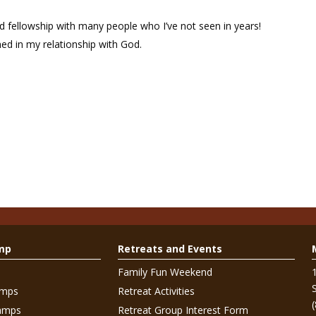
fellowship with many people who I’ve not seen in years!
ed in my relationship with God.
mp
Retreats and Events
Family Fun Weekend
amps
Retreat Activities
amps
Retreat Group Interest Form