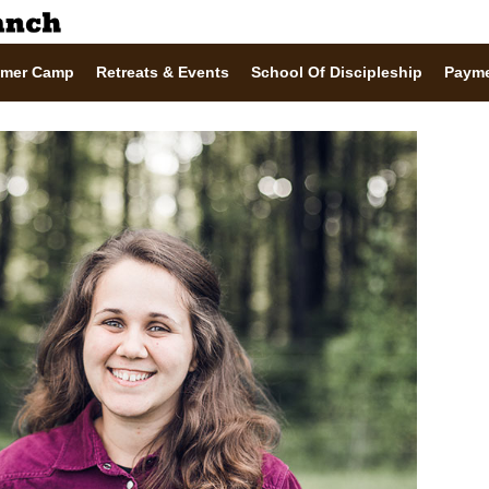
mer Camp
Retreats & Events
School Of Discipleship
Paym