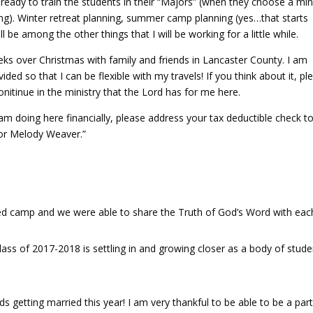
t ready to train the students in their “Majors” (when they choose a min
ng). Winter retreat planning, summer camp planning (yes…that starts
l be among the other things that I will be working for a little while.
eks over Christmas with family and friends in Lancaster County. I am
ided so that I can be flexible with my travels! If you think about it, pl
onitinue in the ministry that the Lord has for me here.
I am doing here financially, please address your tax deductible check t
for Melody Weaver.”
d camp and we were able to share the Truth of God’s Word with eac
ss of 2017-2018 is settling in and growing closer as a body of stude
ds getting married this year! I am very thankful to be able to be a part