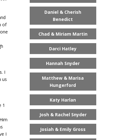
Daniel & Cherish
and
Benedict
m of
 one
Chad & Miriam Martin
gh
Darci Hatley
o
Hannah Snyder
. I
Matthew & Marisa
h us
Hungerford
Katy Harlan
e 1
Josh & Rachel Snyder
 Him
as
Josiah & Emily Gross
ve I