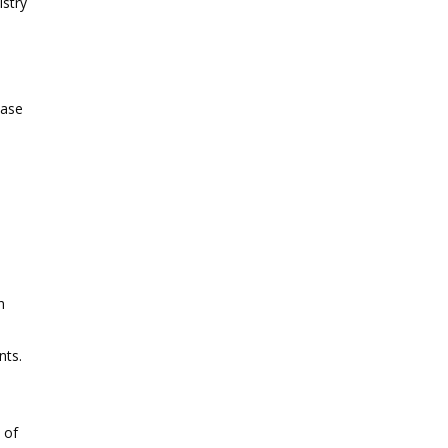
istry
ease
o
h
nts.
 of