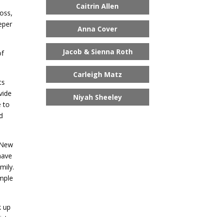
Caitrin Allen
oss,
eper
Anna Cover
Jacob & Sienna Roth
of
Carleigh Matz
ts
vide
Niyah Sheeley
e to
nd
e New
have
mily.
ample
k up