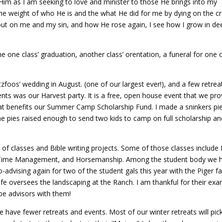
Him as I am seeking to love and minister to those He brings into my
he weight of who He is and the what He did for me by dying on the cr
out on me and my sin, and how He rose again, I see how I grow in de
ne class’ graduation, another class’ orentation, a funeral for one 
zfoos’ wedding in August. (one of our largest ever!), and a few retrea
nts was our Harvest party. It is a free, open house event that we pro
hat benefits our Summer Camp Scholarship Fund. I made a sninkers pi
 the pies raised enough to send two kids to camp on full scholarship a
 of classes and Bible writing projects. Some of those classes includ
g, Time Management, and Horsemanship. Among the student body we 
o-advising again for two of the student gals this year with the Piger fa
fe oversees the landscaping at the Ranch. I am thankful for their ex
be advisors with them!
 have fewer retreats and events. Most of our winter retreats will pic