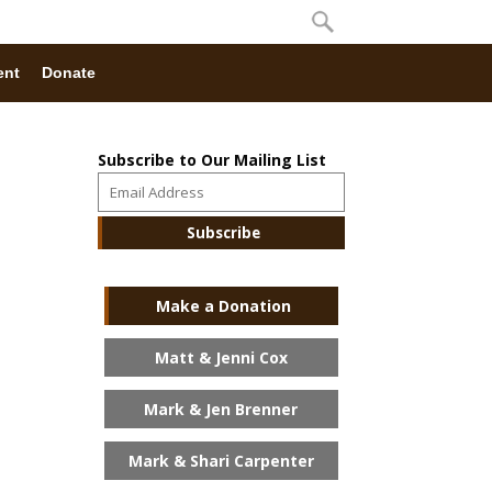
ent
Donate
Subscribe to Our Mailing List
Make a Donation
Matt & Jenni Cox
Mark & Jen Brenner
Mark & Shari Carpenter