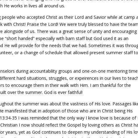
h He works in lives all around us.
people who accepted Christ as their Lord and Savior while at camp 
 with Christ! Praise the Lord! We were truly blessed to have the tea
e alongside of us. There was a great sense of unity and encouraging
e “short handed” especially with barn staff but God used it as an
 and He will provide for the needs that we had. Sometimes it was throu
lunteer, or a change of schedule that allowed present summer staff t
nselors during accountability groups and one-on-one mentoring times
ifferent hard situations, struggles, or expeirences in our lives to teac
ers to encourage them in their walk with Him. I am thankful for the
uilt over the summer. God is ever faithful!
ughout the summer was about the vastness of His love. Passages lik
e manifested that in adoption of those who are in Christ being His
n 13:34-35 I was reminded that the only way I know love is because of
Christian I now should reflect the Gospel by loving others as Christ h
for years, yet as God continues to deepen my understanding of His lo