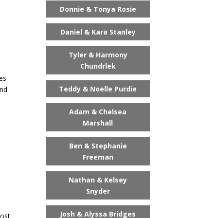
Donnie & Tonya Rosie
Daniel & Kara Stanley
Tyler & Harmony
Chundrlek
ies
Teddy & Noelle Purdie
and
Adam & Chelsea
Marshall
Ben & Stephanie
Freeman
Nathan & Kelsey
Snyder
Josh & Alyssa Bridges
most