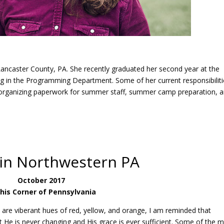
ancaster County, PA. She recently graduated her second year at the
ng in the Programming Department. Some of her current responsibilit
d organizing paperwork for summer staff, summer camp preparation, 
 in Northwestern PA
October 2017
This Corner of Pennsylvania
 are viberant hues of red, yellow, and orange, I am reminded that
hat He is never changing and His grace is ever sufficient. Some of the 