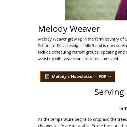
Melody Weaver
Melody Weaver grew up in the farm country of L
School of Discipleship at MMR and is now servi
include scheduling retreat groups, updating an
assisting with year round retreats and events.
Melody’s Newsletter – PDF
Serving
In 
As the temperature begins to drop and the trees
changes in life are inevitable. Praise the Lord t