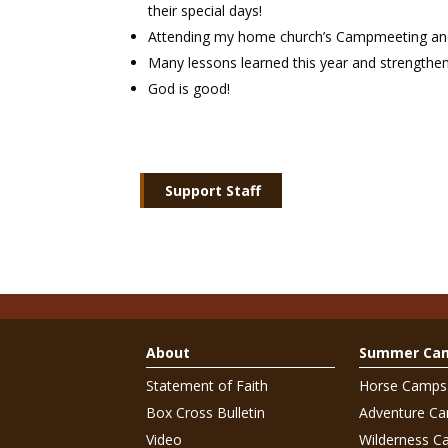
their special days!
Attending my home church’s Campmeeting and 
Many lessons learned this year and strengthen
God is good!
Support Staff
About
Summer Ca
Statement of Faith
Horse Camps
Box Cross Bulletin
Adventure C
Video
Wilderness C