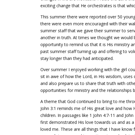
exciting change that He orchestrates is that whic
This summer there were reported over 50 young 
there were even more encouraged with their walk
summer staff that we gave their summer to serv
another in truth. At times we thought we would b
opportunity to remind us that it is His ministry
past summer staff turning up and offering to vo
stay longer than they had anticipated.
Over summer I enjoyed working with the girl cou
sit in awe of how the Lord, in His wisdom, uses d
and also prepare us to share that truth with oth
opportunities for ministry and the relationships b
A theme that God continued to bring to me thro
John 3:1 reminds me of His great love and how H
children. In passages like 1 John 4:7-11 and Joh
first demonstrated His love towards us and as a 
loved me. These are all things that I have know 